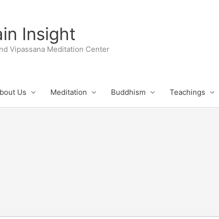
n Insight
nd Vipassana Meditation Center
bout Us
Meditation
Buddhism
Teachings
UESDAY
WEDNESDAY
THURSDAY