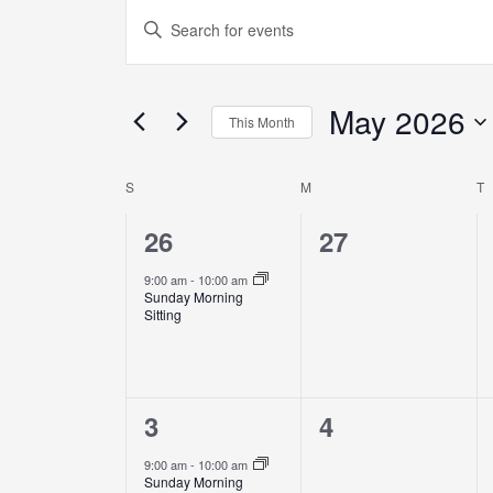
Events
Enter
Search
Keyword.
and
Search
Views
May 2026
for
This Month
Navigation
Events
Select
by
date.
S
M
T
Calendar
Keyword.
of
1
0
26
27
Events
event,
events,
9:00 am
-
10:00 am
Sunday Morning
Sitting
1
0
3
4
event,
events,
9:00 am
-
10:00 am
Sunday Morning