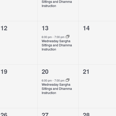
Sittings and Dhamma
Instruction
0
1
0
12
13
14
events,
event,
events,
6:00 pm
-
7:00 pm
Wednesday Sangha
Sittings and Dhamma
Instruction
0
1
0
19
20
21
events,
event,
events,
6:00 pm
-
7:00 pm
Wednesday Sangha
Sittings and Dhamma
Instruction
0
1
0
26
27
28