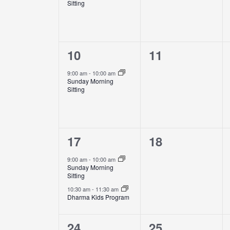
Sitting
1
0
10
11
event,
events,
9:00 am
-
10:00 am
Sunday Morning
Sitting
2
0
17
18
events,
events,
9:00 am
-
10:00 am
Sunday Morning
Sitting
10:30 am
-
11:30 am
Dharma Kids Program
1
0
24
25