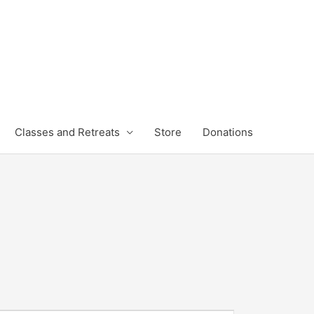
Classes and Retreats
Store
Donations
FRIDAY
SATURDAY