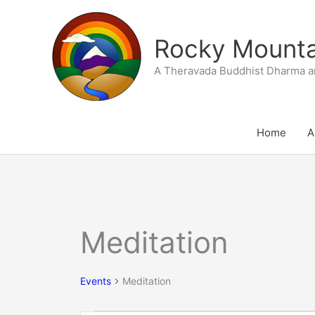
Skip
to
Rocky Mountai
content
A Theravada Buddhist Dharma a
Home
A
SUNDAY
MONDAY
T
Meditation
Events
Events
Meditation