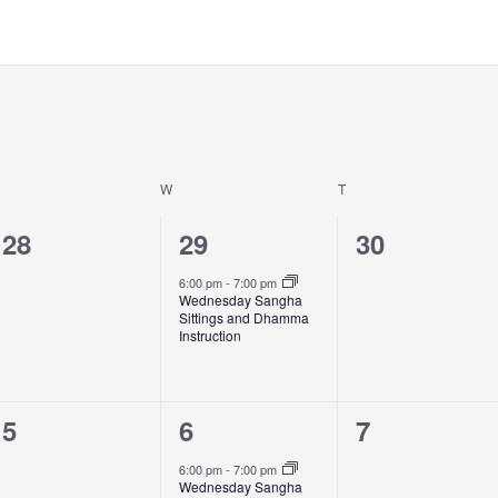
W
T
0
1
0
28
29
30
events,
event,
events,
6:00 pm
-
7:00 pm
Wednesday Sangha
Sittings and Dhamma
Instruction
0
1
0
5
6
7
events,
event,
events,
6:00 pm
-
7:00 pm
Wednesday Sangha