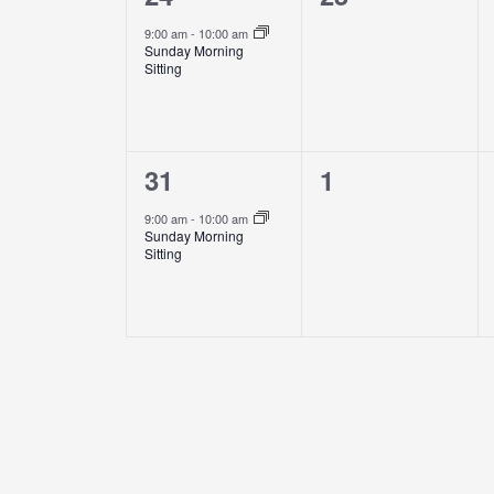
event,
events,
9:00 am
-
10:00 am
Sunday Morning
Sitting
1
0
31
1
event,
events,
9:00 am
-
10:00 am
Sunday Morning
Sitting