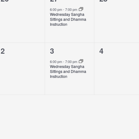
events,
event,
events,
6:00 pm
-
7:00 pm
Wednesday Sangha
Sittings and Dhamma
Instruction
0
1
0
2
3
4
events,
event,
events,
6:00 pm
-
7:00 pm
Wednesday Sangha
Sittings and Dhamma
Instruction