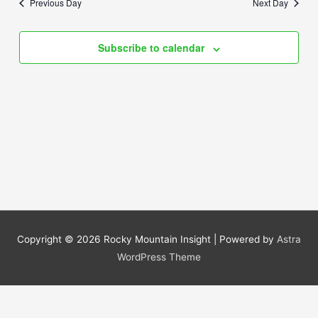
Previous Day
Next Day
Views
Navigation
Subscribe to calendar
Copyright © 2026
Rocky Mountain Insight
| Powered by
Astra
WordPress Theme