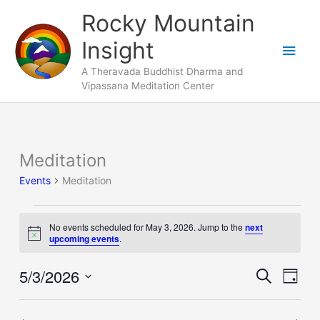
Skip
Main
Rocky Mountain
to
Men
Insight
content
A Theravada Buddhist Dharma and
Vipassana Meditation Center
Meditation
Events
for
Events
Meditation
May
3,
No events scheduled for May 3, 2026. Jump to the
next
2026
Notice
upcoming events
.
5/3/2026
Events
Search
Event
Day
Search
Views
Select
and
Naviga
date.