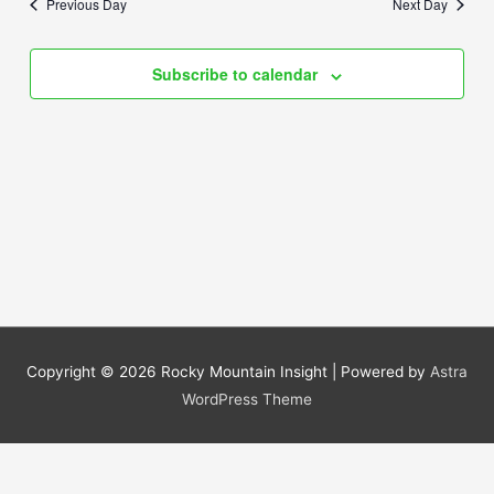
Previous Day
Next Day
Views
Navigation
Subscribe to calendar
Copyright © 2026
Rocky Mountain Insight
| Powered by
Astra
WordPress Theme