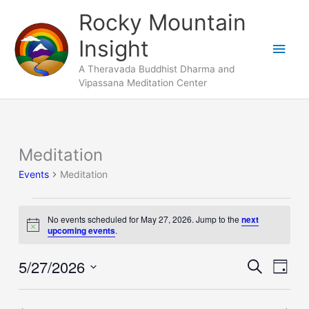
Skip
Main
Rocky Mountain
to
Men
Insight
content
A Theravada Buddhist Dharma and
Vipassana Meditation Center
Meditation
Events
for
Events
Meditation
May
27,
No events scheduled for May 27, 2026. Jump to the
next
2026
Notice
upcoming events
.
5/27/2026
Events
Search
Event
Day
Search
Views
Select
and
Naviga
date.