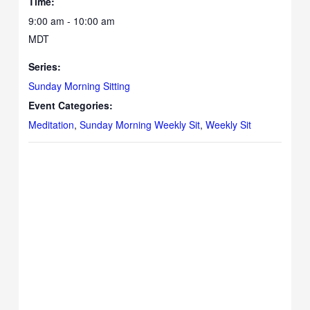
Time:
9:00 am - 10:00 am
MDT
Series:
Sunday Morning Sitting
Event Categories:
Meditation
,
Sunday Morning Weekly Sit
,
Weekly Sit