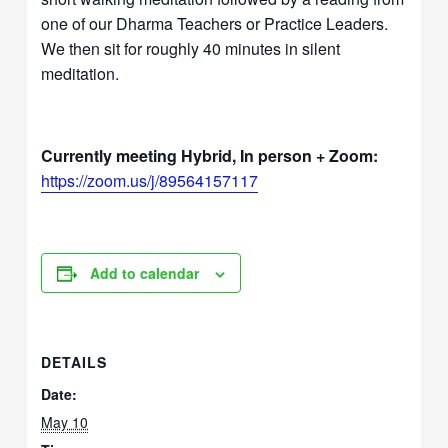
one of our Dharma Teachers or Practice Leaders.
We then sit for roughly 40 minutes in silent
meditation.
Currently meeting Hybrid, In person + Zoom:
https://zoom.us/j/89564157117
Add to calendar
DETAILS
Date:
May 10