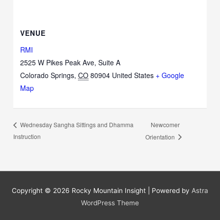
VENUE
RMI
2525 W Pikes Peak Ave, Suite A
Colorado Springs
,
CO
80904
United States
+ Google
Map
Newcomer
Wednesday Sangha Sittings and Dhamma
Instruction
Orientation
Copyright © 2026
Rocky Mountain Insight
| Powered by
Astra
WordPress Theme