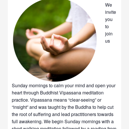
We
invite
you
to
join
us
Sunday mornings to calm your mind and open your
heart through Buddhist Vipassana meditation
practice. Vipassana means “clear-seeing” or
“insight” and was taught by the Buddha to help cut
the root of suffering and lead practitioners towards
full awakening. We begin Sunday mornings with a
short walking meditation followed by a reading from