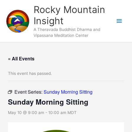
Skip
Main
Rocky Mountain
to
Men
Insight
content
A Theravada Buddhist Dharma and
Vipassana Meditation Center
« All Events
This event has passed.
Event Series:
Sunday Morning Sitting
Sunday Morning Sitting
May 10 @ 9:00 am
-
10:00 am
MDT