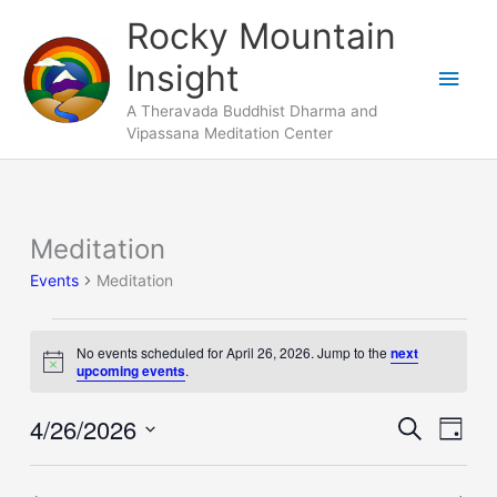
Skip
Main
Rocky Mountain
to
Men
Insight
content
A Theravada Buddhist Dharma and
Vipassana Meditation Center
Meditation
Events
for
Events
Meditation
April
26,
No events scheduled for April 26, 2026. Jump to the
next
2026
Notice
upcoming events
.
4/26/2026
Events
Search
Event
Day
Search
Views
Select
and
Naviga
date.