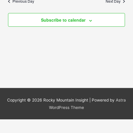
Previous Day
Next Day
Views
Navigation
Subscribe to calendar
Copyright © 2026
Rocky Mountain Insight
| Powered by
Astra
WordPress Theme