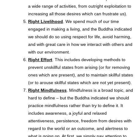
a wide range of activities, from outright exploitation to
increasing all those desires which can frustrate us).
Right Livelihood
. We spend much of our time
engaged in making a living, and the Buddha indicated
we should do so using respect for life, avoid harming,
and with great care in how we interact with others and
with our environment.
Right Effort
. This includes developing methods to
prevent unskillful states from arising (or for removing
ones which are present), and to maintain skillful states
(or to arouse skillful states which are not yet present).
Right Mindfulness
. Mindfulness is a broad topic, and
hard to define – but the Buddha indicated we should
practice mindfulness rather than try to define it. It
includes awareness, a joyful and relaxed
attentiveness, persistence, freedom from desires with
regard to the world or an outcome, and alertness to
what is going on. At first, we simply pay attention to