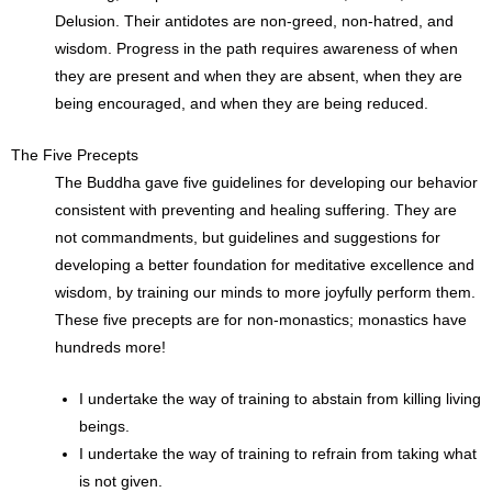
Delusion. Their antidotes are non-greed, non-hatred, and
wisdom. Progress in the path requires awareness of when
they are present and when they are absent, when they are
being encouraged, and when they are being reduced.
The Five Precepts
The Buddha gave five guidelines for developing our behavior
consistent with preventing and healing suffering. They are
not commandments, but guidelines and suggestions for
developing a better foundation for meditative excellence and
wisdom, by training our minds to more joyfully perform them.
These five precepts are for non-monastics; monastics have
hundreds more!
I undertake the way of training to abstain from killing living
beings.
I undertake the way of training to refrain from taking what
is not given.