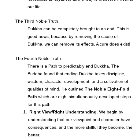
our life.
The Third Noble Truth
Dukkha can be completely brought to an end. This is
good news, because by removing the cause of
Dukkha, we can remove its effects. A cure does exist!
The Fourth Noble Truth
There is a Path to predictably end Dukkha. The
Buddha found that ending Dukkha takes discipline,
wisdom, character development, and a cultivation of
qualities of mind. He outlined
The Noble Eight-Fold
Path
which are eight simultaneously-developed steps
for this path:
Right View/Right Understanding
. We begin by
understanding that our viewpoint and character have
consequences, and the more skillful they become, the
better.