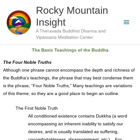
Skip
Main
Rocky Mountain
to
Men
Insight
content
A Theravada Buddhist Dharma and
Vipassana Meditation Center
The Basic Teachings of the Buddha
The Four Noble Truths
Although one phrase cannot encompass the depth and richness of
the Buddha’s teachings, the phrase that may best condense them
is the phrase, “Four Noble Truths,” Many teachings are variations
of this theme, so they are a good place to begin an outline.
The First Noble Truth
All conditioned existence contains Dukkha (a word
encompassing an inherent inability to satisfy our
desires, and is usually translated as suffering,
uncomfortableness, disappointment, etc.). For