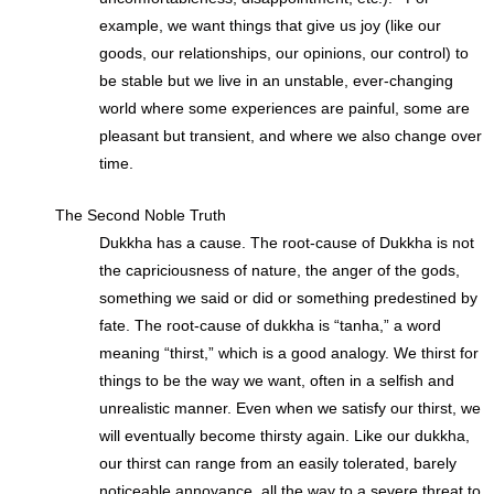
example, we want things that give us joy (like our
goods, our relationships, our opinions, our control) to
be stable but we live in an unstable, ever-changing
world where some experiences are painful, some are
pleasant but transient, and where we also change over
time.
The Second Noble Truth
Dukkha has a cause. The root-cause of Dukkha is not
the capriciousness of nature, the anger of the gods,
something we said or did or something predestined by
fate. The root-cause of dukkha is “tanha,” a word
meaning “thirst,” which is a good analogy. We thirst for
things to be the way we want, often in a selfish and
unrealistic manner. Even when we satisfy our thirst, we
will eventually become thirsty again. Like our dukkha,
our thirst can range from an easily tolerated, barely
noticeable annoyance, all the way to a severe threat to