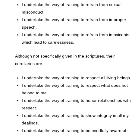
I undertake the way of training to refrain from sexual
misconduct.
I undertake the way of training to refrain from improper
speech.
I undertake the way of training to refrain from intoxicants
which lead to carelessness.
Although not specifically given in the scriptures, their
corollaries are:
I undertake the way of training to respect all living beings.
I undertake the way of training to respect what does not
belong to me.
I undertake the way of training to honor relationships with
respect.
I undertake the way of training to show integrity in all my
dealings.
I undertake the way of training to be mindfully aware of