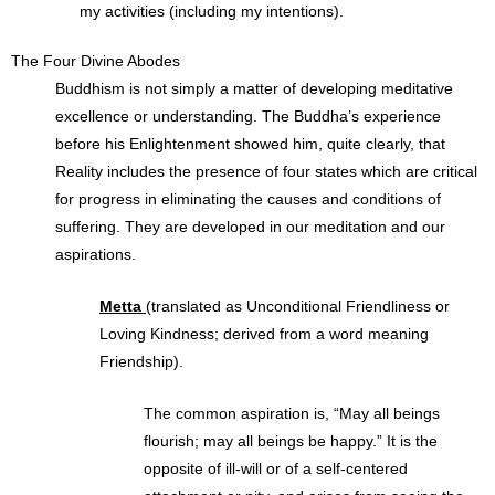
my activities (including my intentions).
The Four Divine Abodes
Buddhism is not simply a matter of developing meditative
excellence or understanding. The Buddha’s experience
before his Enlightenment showed him, quite clearly, that
Reality includes the presence of four states which are critical
for progress in eliminating the causes and conditions of
suffering. They are developed in our meditation and our
aspirations.
Metta
(translated as Unconditional Friendliness or
Loving Kindness; derived from a word meaning
Friendship).
The common aspiration is, “May all beings
flourish; may all beings be happy.” It is the
opposite of ill-will or of a self-centered