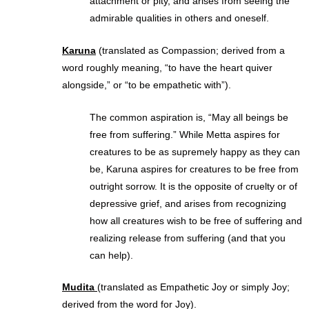
attachment or pity, and arises from seeing the
admirable qualities in others and oneself.
Karuna
(translated as Compassion; derived from a
word roughly meaning, “to have the heart quiver
alongside,” or “to be empathetic with”).
The common aspiration is, “May all beings be
free from suffering.” While Metta aspires for
creatures to be as supremely happy as they can
be, Karuna aspires for creatures to be free from
outright sorrow. It is the opposite of cruelty or of
depressive grief, and arises from recognizing
how all creatures wish to be free of suffering and
realizing release from suffering (and that you
can help).
Mudita
(translated as Empathetic Joy or simply Joy;
derived from the word for Joy).