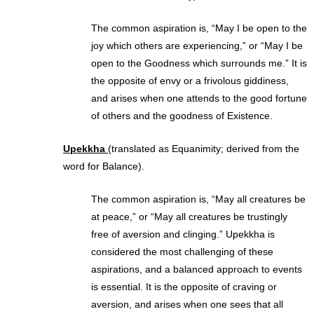
The common aspiration is, “May I be open to the
joy which others are experiencing,” or “May I be
open to the Goodness which surrounds me.” It is
the opposite of envy or a frivolous giddiness,
and arises when one attends to the good fortune
of others and the goodness of Existence.
Upekkha
(translated as Equanimity; derived from the
word for Balance).
The common aspiration is, “May all creatures be
at peace,” or “May all creatures be trustingly
free of aversion and clinging.” Upekkha is
considered the most challenging of these
aspirations, and a balanced approach to events
is essential. It is the opposite of craving or
aversion, and arises when one sees that all