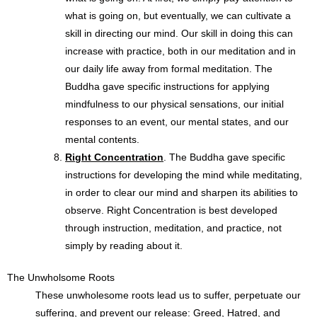
what is going on, but eventually, we can cultivate a
skill in directing our mind. Our skill in doing this can
increase with practice, both in our meditation and in
our daily life away from formal meditation. The
Buddha gave specific instructions for applying
mindfulness to our physical sensations, our initial
responses to an event, our mental states, and our
mental contents.
Right Concentration
. The Buddha gave specific
instructions for developing the mind while meditating,
in order to clear our mind and sharpen its abilities to
observe. Right Concentration is best developed
through instruction, meditation, and practice, not
simply by reading about it.
The Unwholsome Roots
These unwholesome roots lead us to suffer, perpetuate
our
suffering, and prevent our release: Greed, Hatred, and