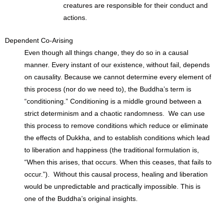
creatures are responsible for their conduct and
actions.
Dependent Co-Arising
Even though all things change, they do so in a causal
manner. Every instant of our existence, without fail, depends
on causality. Because we cannot determine every element of
this process (nor do we need to), the Buddha’s term is
“conditioning.” Conditioning is a middle ground between a
strict determinism and a chaotic randomness. We can use
this process to remove conditions which reduce or eliminate
the effects of Dukkha, and to establish conditions which lead
to liberation and happiness (the traditional formulation is,
“When this arises, that occurs. When this ceases, that fails to
occur.”). Without this causal process, healing and liberation
would be unpredictable and practically impossible. This is
one of the Buddha’s original insights.