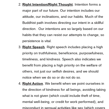
Right Intention/Right Thought
. Intention forms a
major part of our future. Our intention includes our
attitude, our inclinations, and our habits. Much of the
Buddhist path involves directing our intent in a skillful
direction. Our intentions are so largely based on our
habits that they can resist our attempts to change, so
persistence is vital.
Right Speech
. Right speech includes placing a high
priority on truthfulness, beneficence, purposefulness,
timeliness, and kindness. Speech also indicates we
benefit from placing a high priority on the welfare of
others, not just our selfish desires, and we should
notice when we do so or do not do so.
Right Action
. We benefit when we point ourselves in
the direction of kindness for all beings, avoiding taking
what is not given (which could include theft of time,
mental well-being, or credit for work performed), and
misconduct in sensual activities like sex (which covers