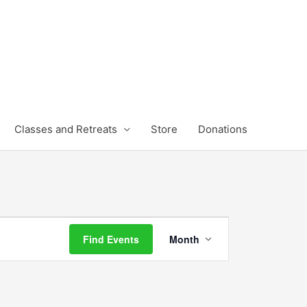
Classes and Retreats
Store
Donations
FRIDAY
SATURDAY
Event
Find Events
Month
Views
Navigation