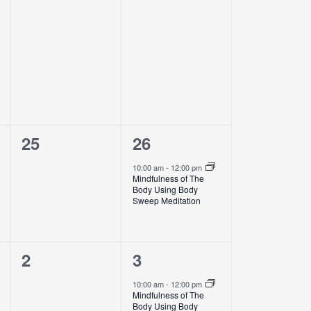
events,
events,
0
1
25
26
events,
event,
10:00 am
-
12:00 pm
Mindfulness of The
Body Using Body
Sweep Meditation
0
1
2
3
events,
event,
10:00 am
-
12:00 pm
Mindfulness of The
Body Using Body