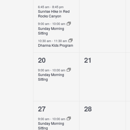
events,
events,
6:45 am
-
8:45 pm
Sunrise Hike in Red
Rocks Canyon
9:00 am
-
10:00 am
Sunday Morning
Sitting
10:30 am
-
11:30 am
Dharma Kids Program
1
0
20
21
event,
events,
9:00 am
-
10:00 am
Sunday Morning
Sitting
1
0
27
28
event,
events,
9:00 am
-
10:00 am
Sunday Morning
Sitting