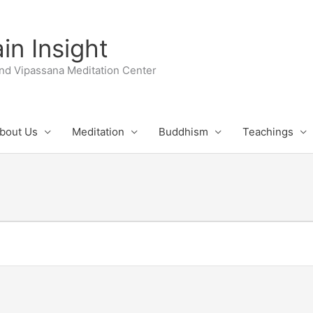
n Insight
nd Vipassana Meditation Center
bout Us
Meditation
Buddhism
Teachings
UESDAY
WEDNESDAY
THURSDAY