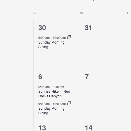
Events
Select
by
date.
S
M
T
Calendar
Keyword.
of
1
0
30
31
Events
event,
events,
9:00 am
-
10:00 am
Sunday Morning
Sitting
2
0
6
7
events,
events,
6:45 am
-
8:45 pm
Sunrise Hike in Red
Rocks Canyon
9:00 am
-
10:00 am
Sunday Morning
Sitting
3
0
13
14