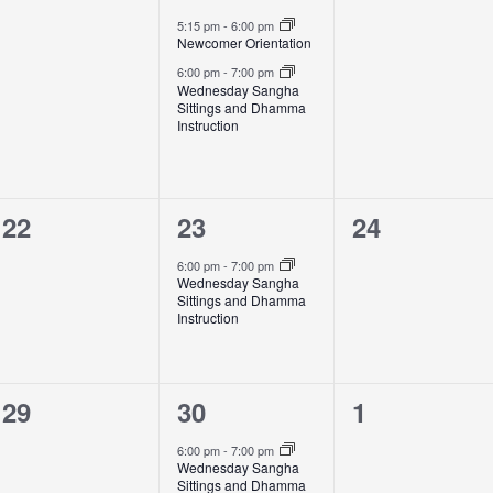
events,
events,
events,
5:15 pm
-
6:00 pm
Newcomer Orientation
6:00 pm
-
7:00 pm
Wednesday Sangha
Sittings and Dhamma
Instruction
0
1
0
22
23
24
events,
event,
events,
6:00 pm
-
7:00 pm
Wednesday Sangha
Sittings and Dhamma
Instruction
0
1
0
29
30
1
events,
event,
events,
6:00 pm
-
7:00 pm
Wednesday Sangha
Sittings and Dhamma