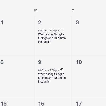
W
T
0
1
0
1
2
3
events,
event,
events,
6:00 pm
-
7:00 pm
Wednesday Sangha
Sittings and Dhamma
Instruction
0
1
0
8
9
10
events,
event,
events,
6:00 pm
-
7:00 pm
Wednesday Sangha
Sittings and Dhamma
Instruction
0
2
0
15
16
17