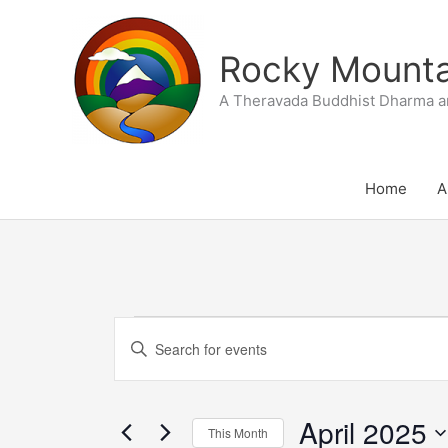
Skip
to
Rocky Mountai
content
A Theravada Buddhist Dharma a
Home
A
SUNDAY
MONDAY
T
Events
Events
Enter
Search
Keyword.
and
Search
Views
April 2025
for
This Month
Navigation