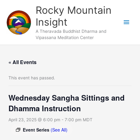
Skip
Main
Rocky Mountain
to
Men
Insight
content
A Theravada Buddhist Dharma and
Vipassana Meditation Center
« All Events
This event has passed.
Wednesday Sangha Sittings and
Dhamma Instruction
April 23, 2025 @ 6:00 pm
-
7:00 pm
MDT
Event Series
(See All)