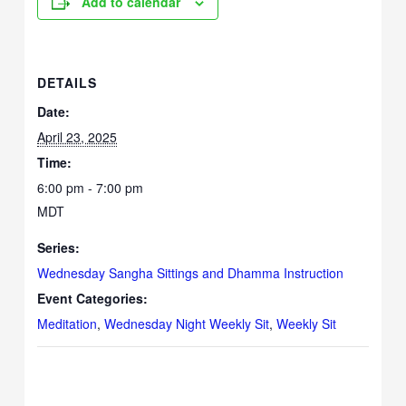
Add to calendar
DETAILS
Date:
April 23, 2025
Time:
6:00 pm - 7:00 pm
MDT
Series:
Wednesday Sangha Sittings and Dhamma Instruction
Event Categories:
Meditation
,
Wednesday Night Weekly Sit
,
Weekly Sit