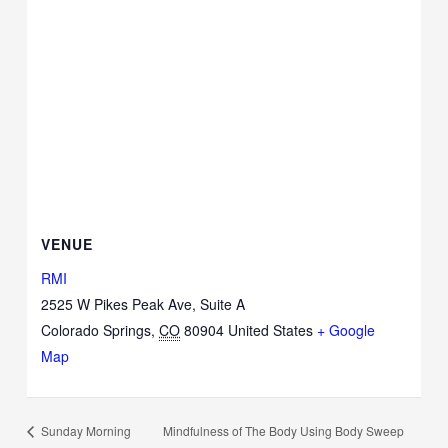
VENUE
RMI
2525 W Pikes Peak Ave, Suite A
Colorado Springs
,
CO
80904
United States
+ Google
Map
Mindfulness of The Body Using Body Sweep
Sunday Morning