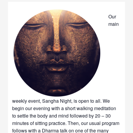
Our
main
weekly event, Sangha Night, is open to all. We
begin our evening with a short walking meditation
to settle the body and mind followed by 20 – 30
minutes of sitting practice. Then, our usual program
follows with a Dharma talk on one of the many