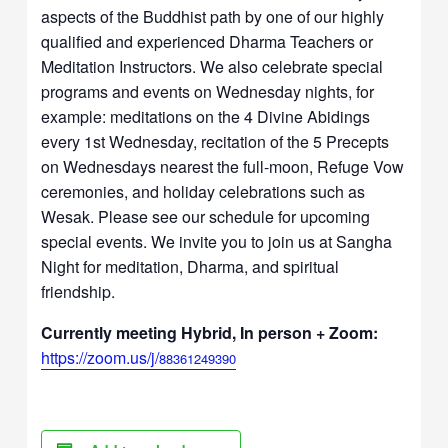
aspects of the Buddhist path by one of our highly
qualified and experienced Dharma Teachers or
Meditation Instructors. We also celebrate special
programs and events on Wednesday nights, for
example: meditations on the 4 Divine Abidings
every 1st Wednesday, recitation of the 5 Precepts
on Wednesdays nearest the full-moon, Refuge Vow
ceremonies, and holiday celebrations such as
Wesak. Please see our schedule for upcoming
special events. We invite you to join us at Sangha
Night for meditation, Dharma, and spiritual
friendship.
Currently meeting Hybrid, In person + Zoom:
https://zoom.us/j/
88361249390