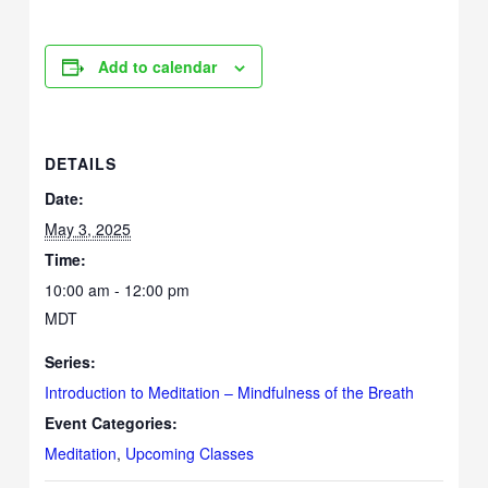
Add to calendar
DETAILS
Date:
May 3, 2025
Time:
10:00 am - 12:00 pm
MDT
Series:
Introduction to Meditation – Mindfulness of the Breath
Event Categories:
Meditation
,
Upcoming Classes