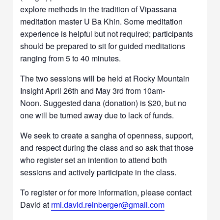
explore methods in the tradition of Vipassana
meditation master U Ba Khin. Some meditation
experience is helpful but not required; participants
should be prepared to sit for guided meditations
ranging from 5 to 40 minutes.
The two sessions will be held at Rocky Mountain
Insight April 26th and May 3rd from 10am-
Noon. Suggested dana (donation) is $20, but no
one will be turned away due to lack of funds.
We seek to create a sangha of openness, support,
and respect during the class and so ask that those
who register set an intention to attend both
sessions and actively participate in the class.
To register or for more information, please contact
David at
rmi.david.reinberger@gmail.com