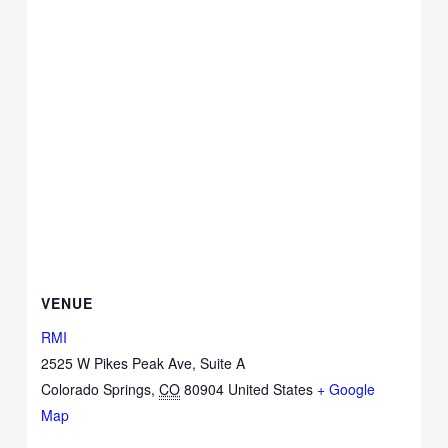
VENUE
RMI
2525 W Pikes Peak Ave, Suite A
Colorado Springs
,
CO
80904
United States
+ Google
Map