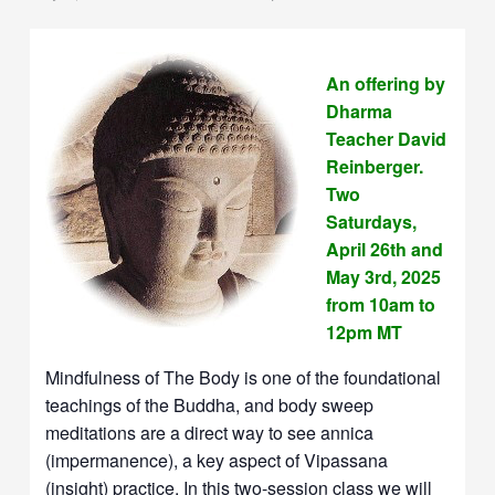
An offering by
Dharma
Teacher David
Reinberger.
Two
Saturdays,
April 26th and
May 3rd, 2025
from 10am to
12pm MT
Mindfulness of The Body is one of the foundational
teachings of the Buddha, and body sweep
meditations are a direct way to see annica
(impermanence), a key aspect of Vipassana
(insight) practice. In this two-session class we will