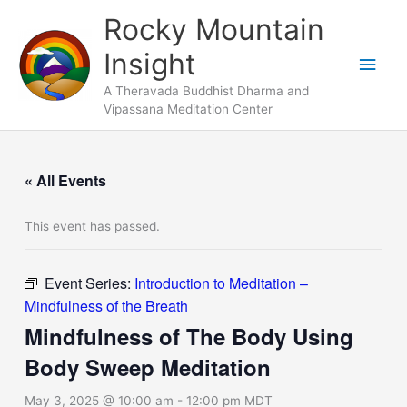
Skip
Main
Rocky Mountain
to
Men
Insight
content
A Theravada Buddhist Dharma and
Vipassana Meditation Center
« All Events
This event has passed.
Event Series:
Introduction to Meditation –
Mindfulness of the Breath
Mindfulness of The Body Using
Body Sweep Meditation
May 3, 2025 @ 10:00 am
-
12:00 pm
MDT