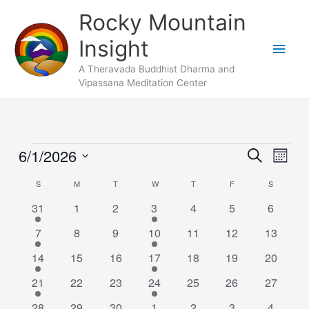
Skip
Main
Rocky Mountain
to
Men
Insight
content
A Theravada Buddhist Dharma and
Vipassana Meditation Center
SUNDAY
MONDAY
TUESDAY
WEDNESDAY
THURSDAY
FRIDAY
SATURDA
6/1/2026
Events
Events
Search
Event
Month
Search
Views
Select
S
M
T
W
T
F
S
Calendar
and
Naviga
date.
of
1
0
0
2
0
0
Views
0
31
1
2
3
4
5
6
Events
event
events
events
events
events
events
events
Navigation
1
0
0
1
0
0
0
7
8
9
10
11
12
13
event
events
events
event
events
events
events
1
0
0
2
0
0
0
14
15
16
17
18
19
20
event
events
events
events
events
events
events
1
0
0
1
0
0
0
21
22
23
24
25
26
27
event
events
events
event
events
events
events
1
0
0
2
0
0
0
28
29
30
1
2
3
4