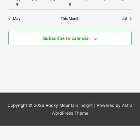
event
events
events
events
events
events
events
May
This Month
Jul
Subscribe to calendar
Copyright © 2026
Rocky Mountain Insight
| Powered by
Astra
WordPress Theme