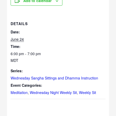
Add to calendar
DETAILS
Date:
June 24
Time:
6:00 pm - 7:00 pm
MDT
Series:
Wednesday Sangha Sittings and Dhamma Instruction
Event Categories:
Meditation
,
Wednesday Night Weekly Sit
,
Weekly Sit