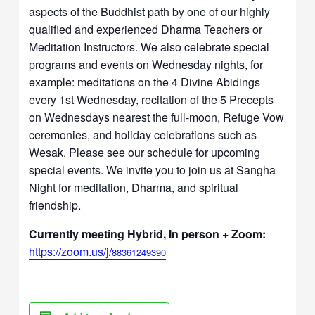
aspects of the Buddhist path by one of our highly
qualified and experienced Dharma Teachers or
Meditation Instructors. We also celebrate special
programs and events on Wednesday nights, for
example: meditations on the 4 Divine Abidings
every 1st Wednesday, recitation of the 5 Precepts
on Wednesdays nearest the full-moon, Refuge Vow
ceremonies, and holiday celebrations such as
Wesak. Please see our schedule for upcoming
special events. We invite you to join us at Sangha
Night for meditation, Dharma, and spiritual
friendship.
Currently meeting Hybrid, In person + Zoom:
https://zoom.us/j/
88361249390