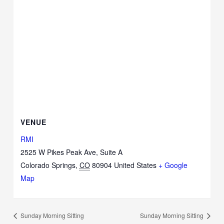
VENUE
RMI
2525 W Pikes Peak Ave, Suite A
Colorado Springs
,
CO
80904
United States
+ Google
Map
Sunday Morning Sitting
Sunday Morning Sitting