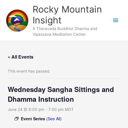
Skip
Main
Rocky Mountain
to
Men
Insight
content
A Theravada Buddhist Dharma and
Vipassana Meditation Center
« All Events
This event has passed.
Wednesday Sangha Sittings and
Dhamma Instruction
June 24 @ 6:00 pm
-
7:00 pm
MDT
Event Series
(See All)