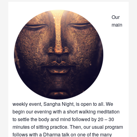
Our
main
weekly event, Sangha Night, is open to all. We
begin our evening with a short walking meditation
to settle the body and mind followed by 20 – 30
minutes of sitting practice. Then, our usual program
follows with a Dharma talk on one of the many