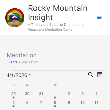
Skip
Main
Rocky Mountain
to
Men
Insight
content
A Theravada Buddhist Dharma and
Vipassana Meditation Center
SUNDAY
MONDAY
TUESDAY
WEDNESDAY
THURSDAY
FRIDAY
SATURDA
Meditation
Events
Events
Meditation
4/1/2026
Events
Search
Event
Month
Search
Views
Select
S
M
T
W
T
F
S
Calendar
and
Naviga
date.
of
1
0
0
1
0
0
Views
0
29
30
31
1
2
3
4
Events
event
events
events
event
events
events
events
Navigation
1
0
0
1
0
0
0
5
6
7
8
9
10
11
event
events
events
event
events
events
events