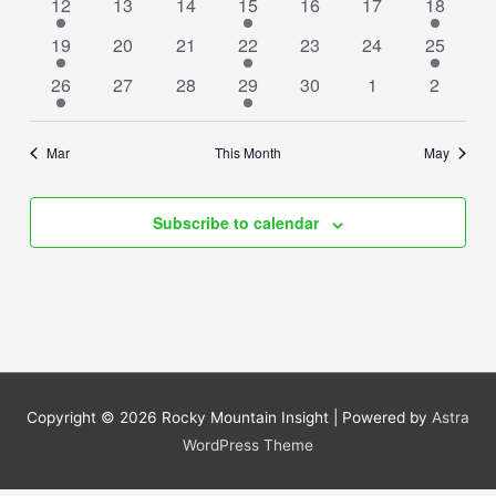
1
0
0
1
0
0
1
12
13
14
15
16
17
18
event
events
events
event
events
events
event
2
0
0
1
0
0
1
19
20
21
22
23
24
25
events
events
events
event
events
events
event
1
0
0
1
0
0
0
26
27
28
29
30
1
2
event
events
events
event
events
events
events
Mar
This Month
May
Subscribe to calendar
Copyright © 2026
Rocky Mountain Insight
| Powered by
Astra
WordPress Theme