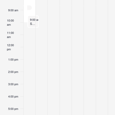
Fall Retreat: Living with Impermanence, Death & Dying on t
9:00 am
November 2, 2025
9:00 am
-
10:00 am
10:00
Sunday Morning Sitting
am
11:00
am
12:00
pm
1:00 pm
2:00 pm
3:00 pm
4:00 pm
5:00 pm