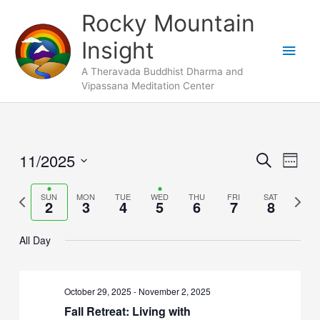
Skip
Main
Rocky Mountain
to
Men
Insight
content
A Theravada Buddhist Dharma and
Vipassana Meditation Center
11/2025
Events
Search
Event
Week
Search
Views
Select
and
Naviga
Previous
SUN
MON
TUE
WED
THU
FRI
SAT
Next
date.
2
3
4
5
6
7
8
Views
week
week
Navigation
All Day
October 29, 2025
-
November 2, 2025
Fall Retreat: Living with