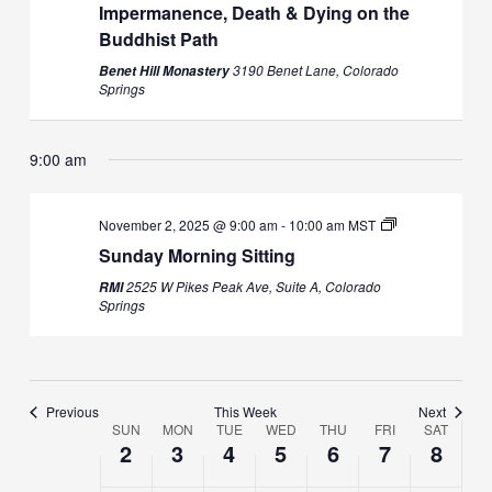
Impermanence, Death & Dying on the
Buddhist Path
3190 Benet Lane, Colorado
Benet Hill Monastery
Sunday,
Monday,
No
Tuesday,
No
Wednesday,
Thursday,
No
Friday,
No
Saturday,
No
2:00
Springs
m
November
November
events
November
events
November
November
events
November
events
November
events
1:00 am
2,
3,
on
4,
on
5,
6,
on
7,
on
8,
on
2025
2025
this
2025
this
2025
2025
this
2025
this
2025
this
9:00 am
2:00 am
day.
day.
day.
day.
day.
3:00 am
November 2, 2025 @ 9:00 am
-
10:00 am
MST
Sunday Morning Sitting
4:00 am
2525 W Pikes Peak Ave, Suite A, Colorado
RMI
Springs
5:00 am
6:00 am
Previous
This Week
Next
SUN
MON
TUE
WED
THU
FRI
SAT
7:00 am
Week
2
3
4
5
6
7
8
of
8:00 am
Events