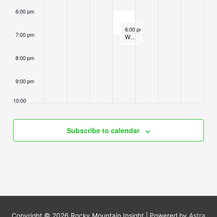
6:00 pm
November 5, 2025
6:00 pm
-
7:00 pm
7:00 pm
Wednesday Sangha Sittings and Dhamma Instruction
8:00 pm
9:00 pm
10:00
pm
11:00
Subscribe to calendar
pm
2:00
m
Copyright © 2026
Rocky Mountain Insight
| Powered by
Astra