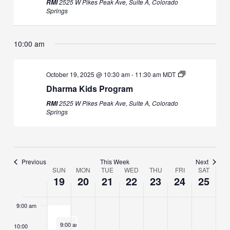
2525 W Pikes Peak Ave, Suite A, Colorado
RMI
October
October
events
October
events
October
October
events
October
events
October
events
1:00 am
Springs
19,
20,
on
21,
on
22,
23,
on
24,
on
25,
on
2025
2025
this
2025
this
2025
2025
this
2025
this
2025
this
2:00 am
day.
day.
day.
day.
day.
10:00 am
3:00 am
October 19, 2025 @ 10:30 am
-
11:30 am
MDT
4:00 am
Dharma Kids Program
2525 W Pikes Peak Ave, Suite A, Colorado
RMI
5:00 am
Springs
6:00 am
7:00 am
Previous
This Week
Next
SUN
MON
TUE
WED
THU
FRI
SAT
Week
19
20
21
22
23
24
25
8:00 am
of
Events
9:00 am
October 19, 2025
9:00 am
-
10:00 am
10:00