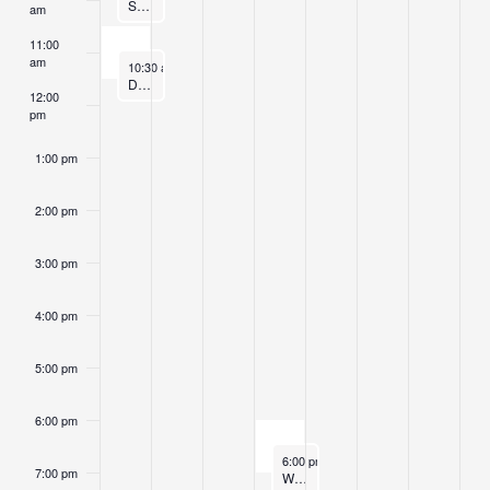
Sunday Morning Sitting
am
11:00
am
October 19, 2025
10:30 am
-
11:30 am
Dharma Kids Program
12:00
pm
1:00 pm
2:00 pm
3:00 pm
4:00 pm
5:00 pm
6:00 pm
October 22, 2025
6:00 pm
-
7:00 pm
7:00 pm
Wednesday Sangha Sittings and Dhamma Instruction