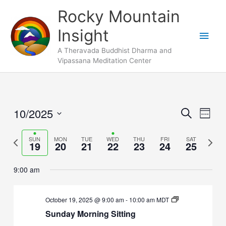
Skip
Main
Rocky Mountain
to
Men
Insight
content
A Theravada Buddhist Dharma and
Vipassana Meditation Center
10/2025
Events
Search
Event
Week
Search
Views
Select
and
Naviga
Previous
SUN
MON
TUE
WED
THU
FRI
SAT
Next
date.
19
20
21
22
23
24
25
Views
week
week
Navigation
9:00 am
October 19, 2025 @ 9:00 am
-
10:00 am
MDT
Sunday Morning Sitting
Sunday,
Monday,
No
Tuesday,
No
Wednesday,
Thursday,
No
Friday,
No
Saturday,
No
2:00
m