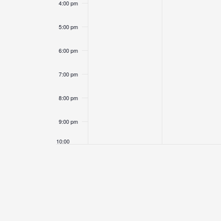
4:00 pm
5:00 pm
6:00 pm
7:00 pm
8:00 pm
9:00 pm
10:00
pm
11:00
pm
12:00
am