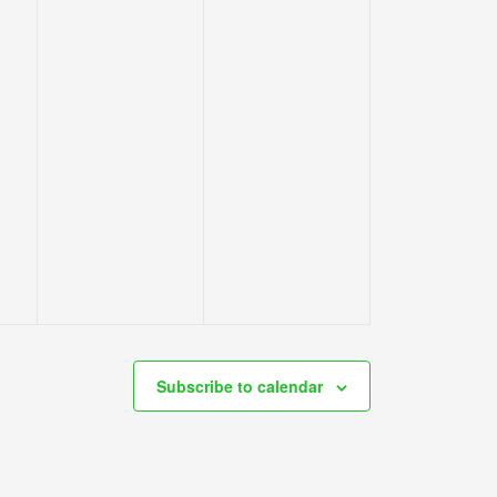
Subscribe to calendar