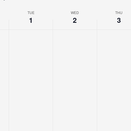
TUE
WED
THU
1
2
3