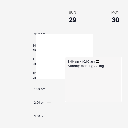
Events
Select
7:00 am
by
date.
SUN
MON
Week
Keyword.
29
30
8:00 am
of
Events
9:00 am
10:00
am
11:00
June 29, 2025
9:00 am
-
10:00 am
am
Sunday Morning Sitting
12:00
pm
1:00 pm
2:00 pm
3:00 pm