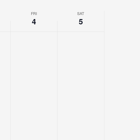
FRI
SAT
4
5