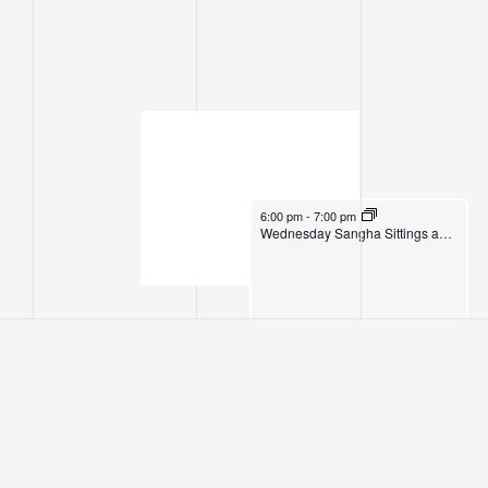
July 2, 2025
6:00 pm
-
7:00 pm
Wednesday Sangha Sittings and Dhamma Instruction