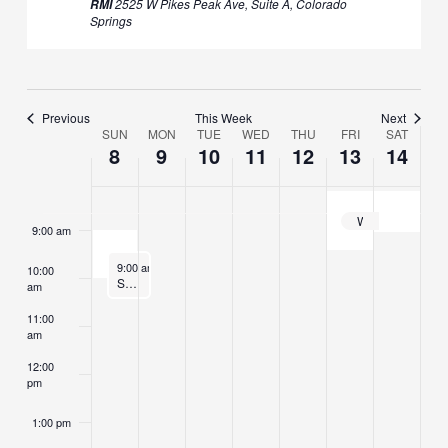
2525 W Pikes Peak Ave, Suite A, Colorado
RMI
Springs
5:00 am
6:00 am
Previous
This Week
Next
SUN
MON
TUE
WED
THU
FRI
SAT
7:00 am
Week
8
9
10
11
12
13
14
of
8:00 am
Events
Weekend Retreat: The Noble Eightfold Path in Daily Life
9:00 am
June 8, 2025
9:00 am
-
10:00 am
10:00
Sunday Morning Sitting
am
11:00
am
12:00
pm
1:00 pm