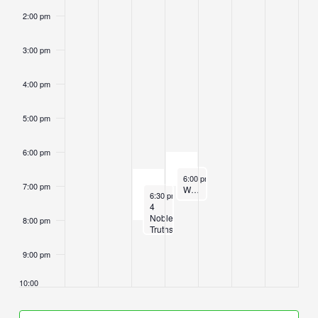
2:00 pm
3:00 pm
4:00 pm
5:00 pm
6:00 pm
June 11, 2025
6:00 pm
-
7:00 pm
7:00 pm
Wednesday Sangha Sittings and Dhamma Instruction
June 10, 2025
6:30 pm
-
8:00 pm
4
Noble
8:00 pm
Truths
Class
9:00 pm
10:00
pm
11:00