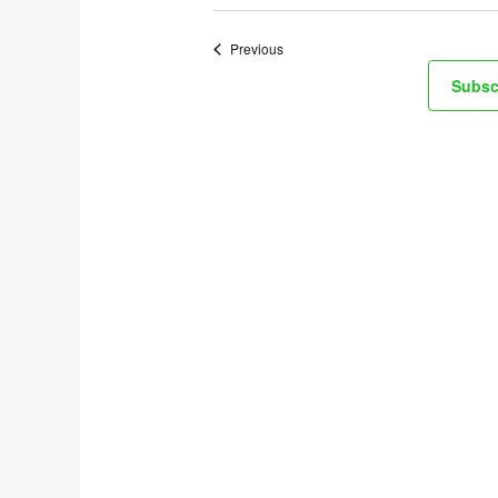
Events
Previous
Subsc