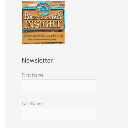
Newsletter
First Name
Last Name