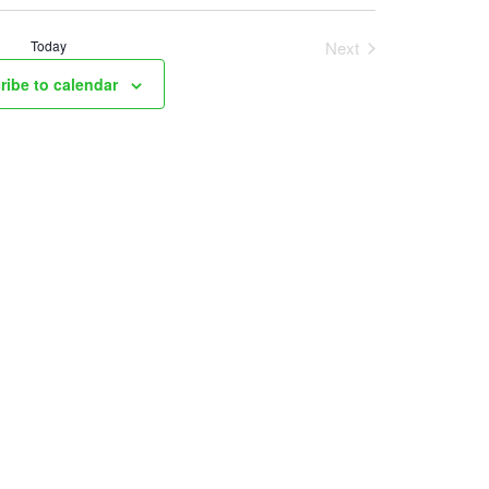
Today
Next
Events
ribe to calendar