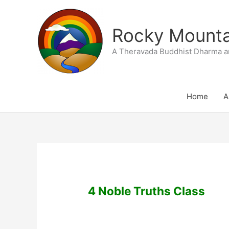
Skip
to
Rocky Mountai
content
A Theravada Buddhist Dharma a
Home
A
4 Noble Truths Class