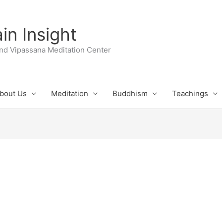
n Insight
nd Vipassana Meditation Center
bout Us
Meditation
Buddhism
Teachings