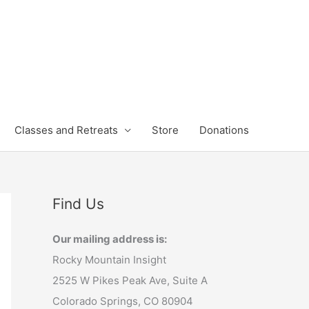
Classes and Retreats
Store
Donations
Find Us
Our mailing address is:
Rocky Mountain Insight
2525 W Pikes Peak Ave, Suite A
Colorado Springs, CO 80904