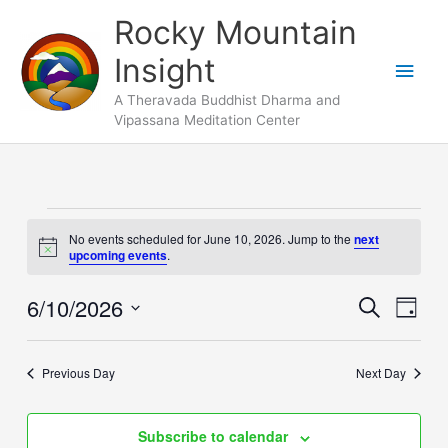
Skip
Main
Rocky Mountain
to
Men
Insight
content
A Theravada Buddhist Dharma and
Vipassana Meditation Center
Events
No events scheduled for June 10, 2026. Jump to the
next
for
Notice
upcoming events
.
June
10,
6/10/2026
Events
Search
Event
Day
2026
Search
Views
Select
and
Naviga
date.
Previous Day
Next Day
Views
Navigation
Subscribe to calendar