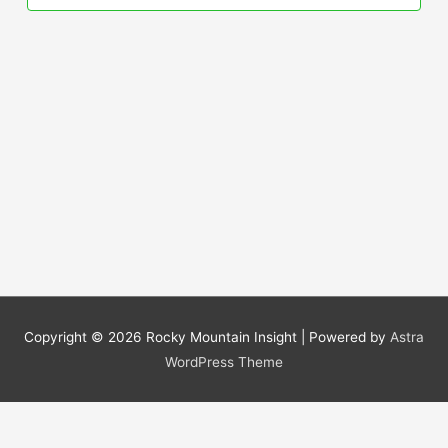
Copyright © 2026
Rocky Mountain Insight
| Powered by
Astra
WordPress Theme