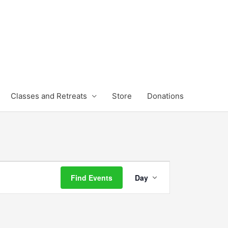
Classes and Retreats
Store
Donations
Event
Find Events
Day
Views
Navigation