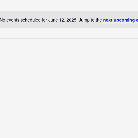
No events scheduled for June 12, 2025. Jump to the
next upcoming 
Notice