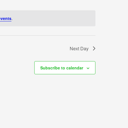
events
.
Next Day
Subscribe to calendar