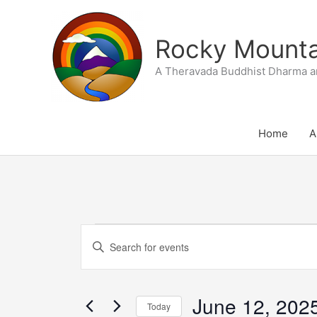
Skip
to
Rocky Mountai
content
A Theravada Buddhist Dharma a
Home
A
Events
Events
Enter
for
Search
Keyword.
June
and
Search
12,
Views
June 12, 202
for
Today
2025
Navigation