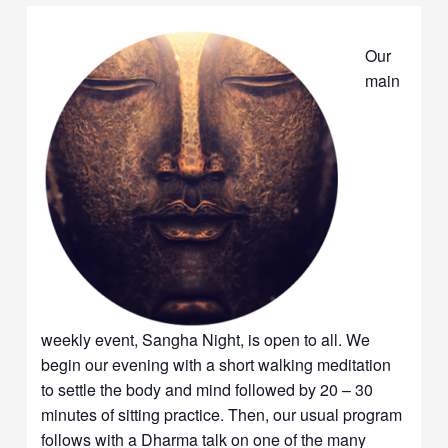
Our
main
weekly event, Sangha Night, is open to all. We
begin our evening with a short walking meditation
to settle the body and mind followed by 20 – 30
minutes of sitting practice. Then, our usual program
follows with a Dharma talk on one of the many