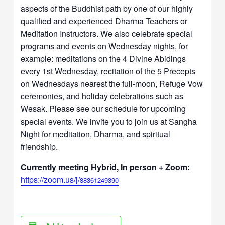
aspects of the Buddhist path by one of our highly
qualified and experienced Dharma Teachers or
Meditation Instructors. We also celebrate special
programs and events on Wednesday nights, for
example: meditations on the 4 Divine Abidings
every 1st Wednesday, recitation of the 5 Precepts
on Wednesdays nearest the full-moon, Refuge Vow
ceremonies, and holiday celebrations such as
Wesak. Please see our schedule for upcoming
special events. We invite you to join us at Sangha
Night for meditation, Dharma, and spiritual
friendship.
Currently meeting Hybrid, In person + Zoom:
https://zoom.us/j/
88361249390