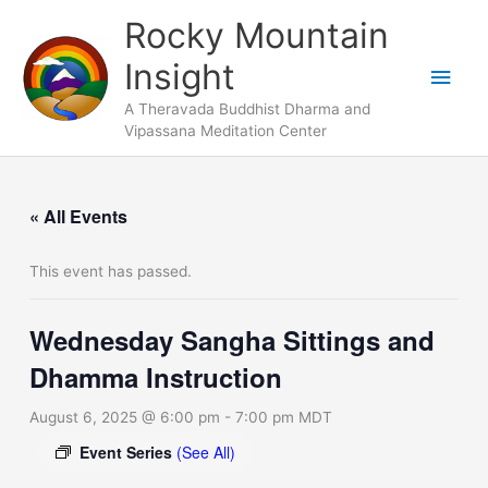
Skip
Main
Rocky Mountain
to
Men
Insight
content
A Theravada Buddhist Dharma and
Vipassana Meditation Center
« All Events
This event has passed.
Wednesday Sangha Sittings and
Dhamma Instruction
August 6, 2025 @ 6:00 pm
-
7:00 pm
MDT
Event Series
(See All)