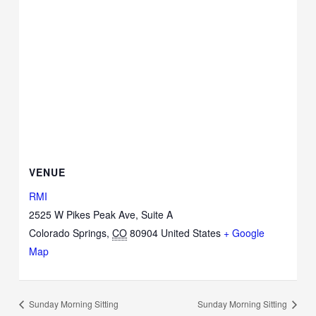
VENUE
RMI
2525 W Pikes Peak Ave, Suite A
Colorado Springs
,
CO
80904
United States
+ Google
Map
Sunday Morning Sitting
Sunday Morning Sitting