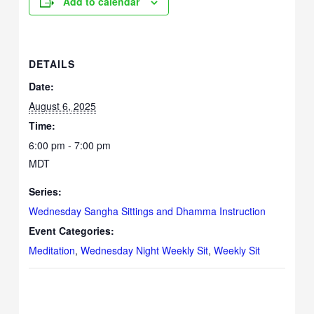
Add to calendar
DETAILS
Date:
August 6, 2025
Time:
6:00 pm - 7:00 pm
MDT
Series:
Wednesday Sangha Sittings and Dhamma Instruction
Event Categories:
Meditation
,
Wednesday Night Weekly Sit
,
Weekly Sit