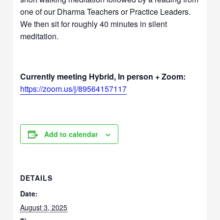
one of our Dharma Teachers or Practice Leaders.
We then sit for roughly 40 minutes in silent
meditation.
Currently meeting Hybrid, In person + Zoom:
https://zoom.us/j/89564157117
Add to calendar
DETAILS
Date:
August 3, 2025