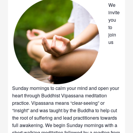
We
invite
you
to
join
us
Sunday mornings to calm your mind and open your
heart through Buddhist Vipassana meditation
practice. Vipassana means “clear-seeing” or
“insight” and was taught by the Buddha to help cut
the root of suffering and lead practitioners towards
full awakening. We begin Sunday mornings with a
short walking meditation followed by a reading from