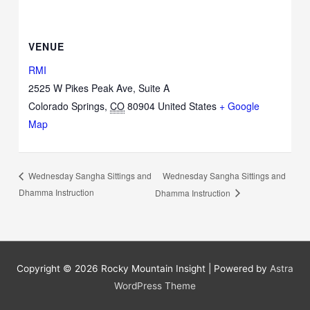
VENUE
RMI
2525 W Pikes Peak Ave, Suite A
Colorado Springs
,
CO
80904
United States
+ Google
Map
Wednesday Sangha Sittings and
Wednesday Sangha Sittings and
Dhamma Instruction
Dhamma Instruction
Copyright © 2026
Rocky Mountain Insight
| Powered by
Astra
WordPress Theme