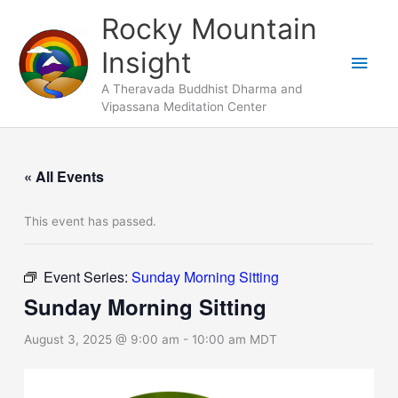
Skip
Main
Rocky Mountain
to
Men
Insight
content
A Theravada Buddhist Dharma and
Vipassana Meditation Center
« All Events
This event has passed.
Event Series:
Sunday Morning Sitting
Sunday Morning Sitting
August 3, 2025 @ 9:00 am
-
10:00 am
MDT