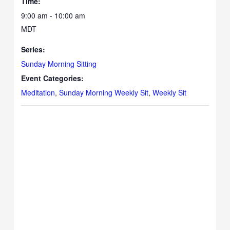
Time:
9:00 am - 10:00 am
MDT
Series:
Sunday Morning Sitting
Event Categories:
Meditation
,
Sunday Morning Weekly Sit
,
Weekly Sit