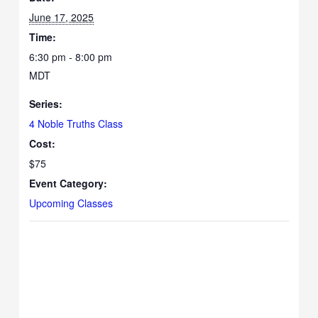
June 17, 2025
Time:
6:30 pm - 8:00 pm
MDT
Series:
4 Noble Truths Class
Cost:
$75
Event Category:
Upcoming Classes