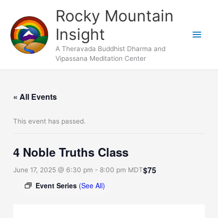
Skip
Main
Rocky Mountain
to
Men
Insight
content
A Theravada Buddhist Dharma and
Vipassana Meditation Center
« All Events
This event has passed.
4 Noble Truths Class
$75
June 17, 2025 @ 6:30 pm
-
8:00 pm
MDT
Event Series
(See All)