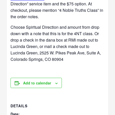
Direction” service item and the $75 option. At
checkout, please mention “4 Noble Truths Class” in
the order notes.
Choose Spiritual Direction and amount from drop
down with a note that this is for the 4NT class. Or
drop a check in the dana box at RMI made out to
Lucinda Green, or mail a check made out to
Lucinda Green, 2525 W. Pikes Peak Ave, Suite A,
Colorado Springs, CO 80904
Add to calendar
DETAILS
Date: