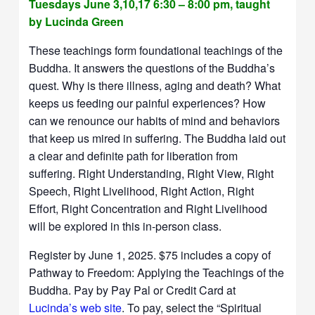
Tuesdays June 3,10,17 6:30 – 8:00 pm, taught
by Lucinda Green
These teachings form foundational teachings of the
Buddha. It answers the questions of the Buddha’s
quest. Why is there illness, aging and death? What
keeps us feeding our painful experiences? How
can we renounce our habits of mind and behaviors
that keep us mired in suffering. The Buddha laid out
a clear and definite path for liberation from
suffering. Right Understanding, Right View, Right
Speech, Right Livelihood, Right Action, Right
Effort, Right Concentration and Right Livelihood
will be explored in this in-person class.
Register by June 1, 2025. $75 includes a copy of
Pathway to Freedom: Applying the Teachings of the
Buddha. Pay by Pay Pal or Credit Card at
Lucinda’s web site
. To pay, select the “Spiritual