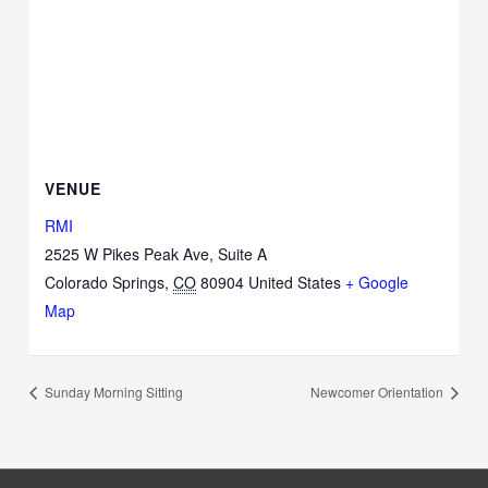
VENUE
RMI
2525 W Pikes Peak Ave, Suite A
Colorado Springs
,
CO
80904
United States
+ Google
Map
Sunday Morning Sitting
Newcomer Orientation