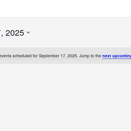
, 2025
events scheduled for September 17, 2025. Jump to the
next upcomin
Notice