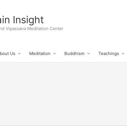
n Insight
nd Vipassana Meditation Center
bout Us
Meditation
Buddhism
Teachings