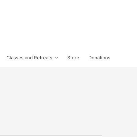
Classes and Retreats
Store
Donations