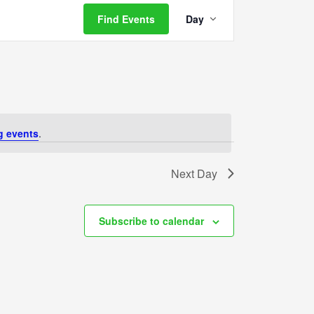
Event
Find Events
Day
Views
Navigation
g events
.
Next Day
Subscribe to calendar