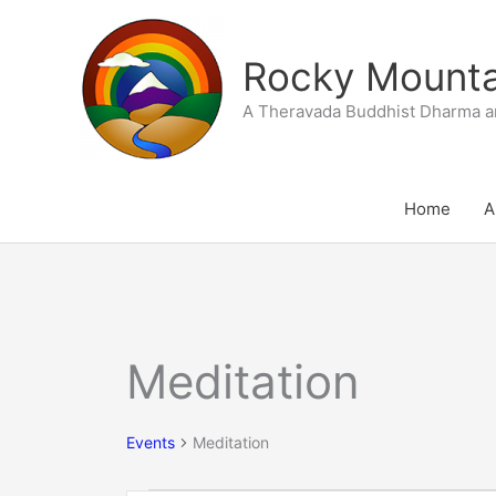
Skip
to
Rocky Mountai
content
A Theravada Buddhist Dharma a
Home
A
Meditation
Events
for
September
Events
Meditation
17,
2025