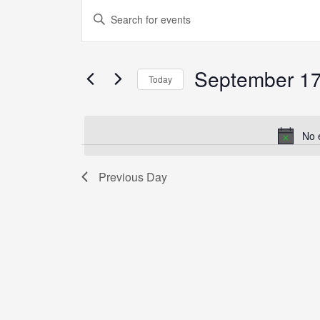
Events
Enter
Search
Keyword.
and
Search
Views
September 17
for
Today
Navigation
Events
Select
by
date.
Keyword.
No 
Previous Day