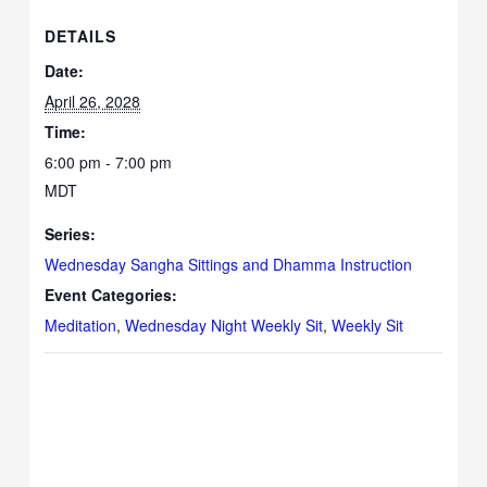
DETAILS
Date:
April 26, 2028
Time:
6:00 pm - 7:00 pm
MDT
Series:
Wednesday Sangha Sittings and Dhamma Instruction
Event Categories:
Meditation
,
Wednesday Night Weekly Sit
,
Weekly Sit