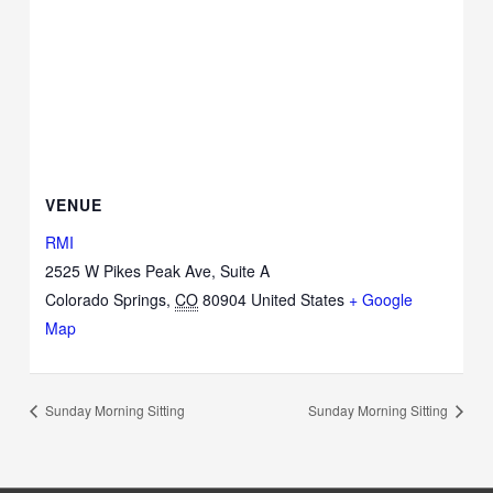
VENUE
RMI
2525 W Pikes Peak Ave, Suite A
Colorado Springs
,
CO
80904
United States
+ Google
Map
Sunday Morning Sitting
Sunday Morning Sitting