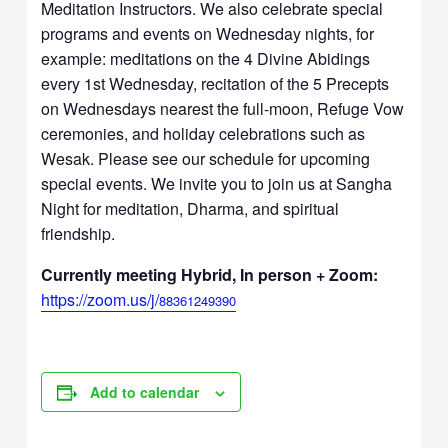
Meditation Instructors. We also celebrate special
programs and events on Wednesday nights, for
example: meditations on the 4 Divine Abidings
every 1st Wednesday, recitation of the 5 Precepts
on Wednesdays nearest the full-moon, Refuge Vow
ceremonies, and holiday celebrations such as
Wesak. Please see our schedule for upcoming
special events. We invite you to join us at Sangha
Night for meditation, Dharma, and spiritual
friendship.
Currently meeting Hybrid, In person + Zoom:
https://zoom.us/j/
88361249390
Add to calendar