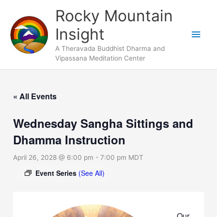
Skip
Main
Rocky Mountain
to
Men
Insight
content
A Theravada Buddhist Dharma and
Vipassana Meditation Center
« All Events
Wednesday Sangha Sittings and
Dhamma Instruction
April 26, 2028 @ 6:00 pm
-
7:00 pm
MDT
Event Series
(See All)
Our