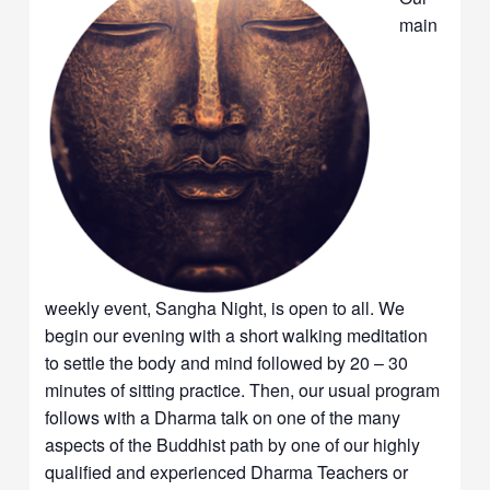
main
weekly event, Sangha Night, is open to all. We
begin our evening with a short walking meditation
to settle the body and mind followed by 20 – 30
minutes of sitting practice. Then, our usual program
follows with a Dharma talk on one of the many
aspects of the Buddhist path by one of our highly
qualified and experienced Dharma Teachers or