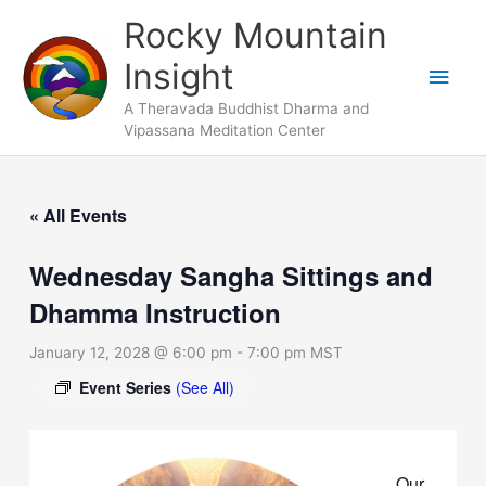
Skip
Main
Rocky Mountain
to
Men
Insight
content
A Theravada Buddhist Dharma and
Vipassana Meditation Center
« All Events
Wednesday Sangha Sittings and
Dhamma Instruction
January 12, 2028 @ 6:00 pm
-
7:00 pm
MST
Event Series
(See All)
Our