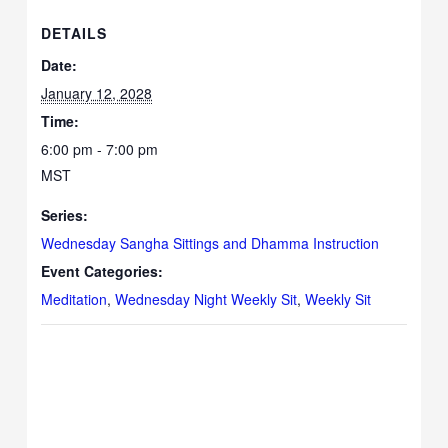
DETAILS
Date:
January 12, 2028
Time:
6:00 pm - 7:00 pm
MST
Series:
Wednesday Sangha Sittings and Dhamma Instruction
Event Categories:
Meditation
,
Wednesday Night Weekly Sit
,
Weekly Sit