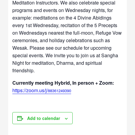
Meditation Instructors. We also celebrate special
programs and events on Wednesday nights, for
example: meditations on the 4 Divine Abidings
every 1st Wednesday, recitation of the 5 Precepts
on Wednesdays nearest the full-moon, Refuge Vow
ceremonies, and holiday celebrations such as
Wesak. Please see our schedule for upcoming
special events. We invite you to join us at Sangha
Night for meditation, Dharma, and spiritual
friendship.
Currently meeting Hybrid, In person + Zoom:
https://zoom.us/j/
88361249390
Add to calendar