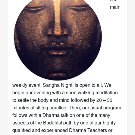
main
weekly event, Sangha Night, is open to all. We
begin our evening with a short walking meditation
to settle the body and mind followed by 20 – 30
minutes of sitting practice. Then, our usual program
follows with a Dharma talk on one of the many
aspects of the Buddhist path by one of our highly
qualified and experienced Dharma Teachers or