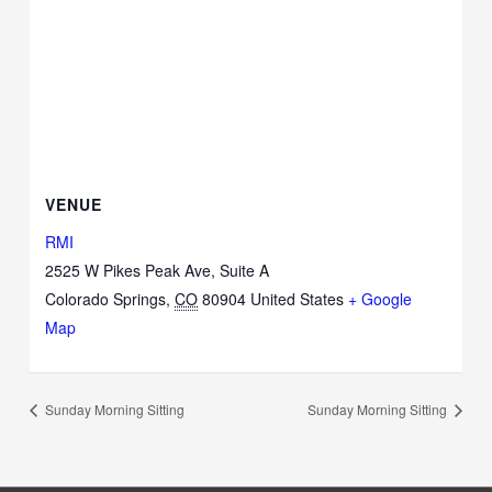
VENUE
RMI
2525 W Pikes Peak Ave, Suite A
Colorado Springs
,
CO
80904
United States
+ Google
Map
Sunday Morning Sitting
Sunday Morning Sitting