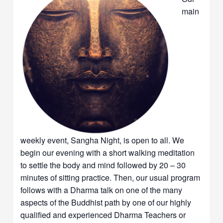
main
weekly event, Sangha Night, is open to all. We
begin our evening with a short walking meditation
to settle the body and mind followed by 20 – 30
minutes of sitting practice. Then, our usual program
follows with a Dharma talk on one of the many
aspects of the Buddhist path by one of our highly
qualified and experienced Dharma Teachers or