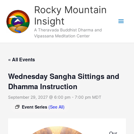
Skip
Main
Rocky Mountain
to
Men
Insight
content
A Theravada Buddhist Dharma and
Vipassana Meditation Center
« All Events
Wednesday Sangha Sittings and
Dhamma Instruction
September 29, 2027 @ 6:00 pm
-
7:00 pm
MDT
Event Series
(See All)
Our