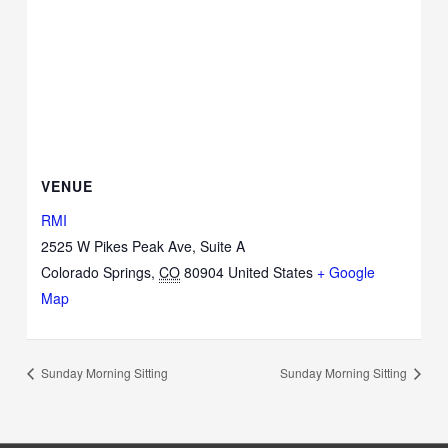
VENUE
RMI
2525 W Pikes Peak Ave, Suite A
Colorado Springs
,
CO
80904
United States
+ Google
Map
Sunday Morning Sitting
Sunday Morning Sitting