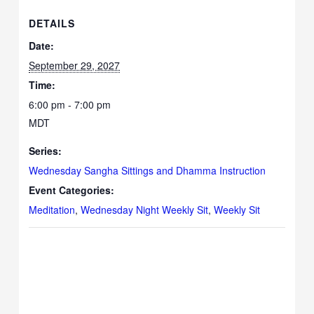
DETAILS
Date:
September 29, 2027
Time:
6:00 pm - 7:00 pm
MDT
Series:
Wednesday Sangha Sittings and Dhamma Instruction
Event Categories:
Meditation
,
Wednesday Night Weekly Sit
,
Weekly Sit