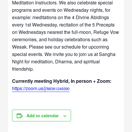
Meditation Instructors. We also celebrate special
programs and events on Wednesday nights, for
example: meditations on the 4 Divine Abidings
every 1st Wednesday, recitation of the 5 Precepts
on Wednesdays nearest the full-moon, Refuge Vow
ceremonies, and holiday celebrations such as
Wesak. Please see our schedule for upcoming
special events. We invite you to join us at Sangha
Night for meditation, Dharma, and spiritual
friendship.
Currently meeting Hybrid, In person + Zoom:
https://zoom.us/j/
88361249390
Add to calendar