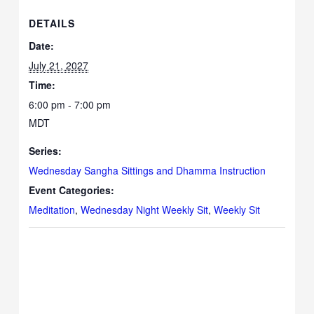
DETAILS
Date:
July 21, 2027
Time:
6:00 pm - 7:00 pm
MDT
Series:
Wednesday Sangha Sittings and Dhamma Instruction
Event Categories:
Meditation
,
Wednesday Night Weekly Sit
,
Weekly Sit