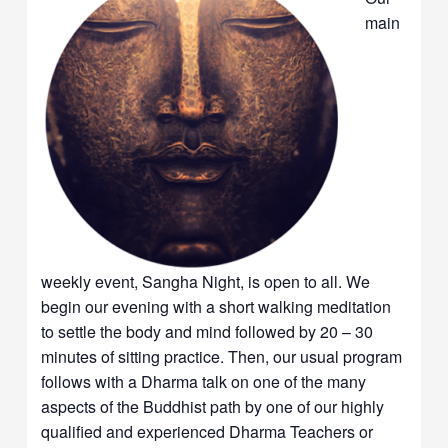
main
weekly event, Sangha Night, is open to all. We
begin our evening with a short walking meditation
to settle the body and mind followed by 20 – 30
minutes of sitting practice. Then, our usual program
follows with a Dharma talk on one of the many
aspects of the Buddhist path by one of our highly
qualified and experienced Dharma Teachers or