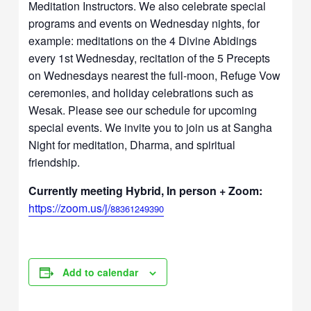
Meditation Instructors. We also celebrate special
programs and events on Wednesday nights, for
example: meditations on the 4 Divine Abidings
every 1st Wednesday, recitation of the 5 Precepts
on Wednesdays nearest the full-moon, Refuge Vow
ceremonies, and holiday celebrations such as
Wesak. Please see our schedule for upcoming
special events. We invite you to join us at Sangha
Night for meditation, Dharma, and spiritual
friendship.
Currently meeting Hybrid, In person + Zoom:
https://zoom.us/j/
88361249390
Add to calendar