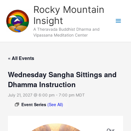
Skip
Main
Rocky Mountain
to
Men
Insight
content
A Theravada Buddhist Dharma and
Vipassana Meditation Center
« All Events
Wednesday Sangha Sittings and
Dhamma Instruction
July 21, 2027 @ 6:00 pm
-
7:00 pm
MDT
Event Series
(See All)
Our