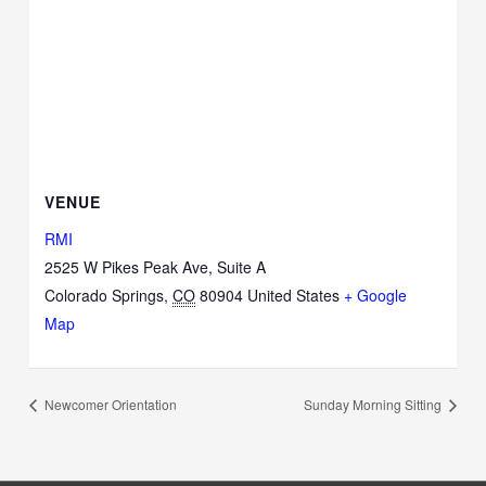
VENUE
RMI
2525 W Pikes Peak Ave, Suite A
Colorado Springs
,
CO
80904
United States
+ Google
Map
Newcomer Orientation
Sunday Morning Sitting