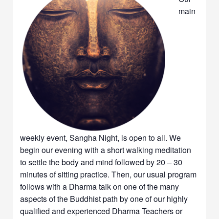
main
weekly event, Sangha Night, is open to all. We
begin our evening with a short walking meditation
to settle the body and mind followed by 20 – 30
minutes of sitting practice. Then, our usual program
follows with a Dharma talk on one of the many
aspects of the Buddhist path by one of our highly
qualified and experienced Dharma Teachers or