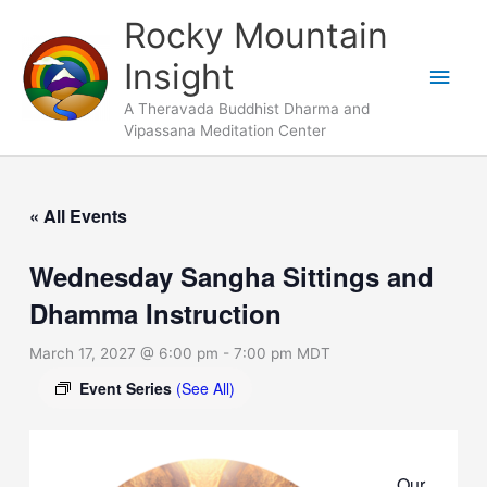
Skip
Main
Rocky Mountain
to
Men
Insight
content
A Theravada Buddhist Dharma and
Vipassana Meditation Center
« All Events
Wednesday Sangha Sittings and
Dhamma Instruction
March 17, 2027 @ 6:00 pm
-
7:00 pm
MDT
Event Series
(See All)
Our