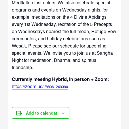
Meditation Instructors. We also celebrate special
programs and events on Wednesday nights, for
example: meditations on the 4 Divine Abidings
every 1st Wednesday, recitation of the 5 Precepts
on Wednesdays nearest the full-moon, Refuge Vow
ceremonies, and holiday celebrations such as
Wesak. Please see our schedule for upcoming
special events. We invite you to join us at Sangha
Night for meditation, Dharma, and spiritual
friendship.
Currently meeting Hybrid, In person + Zoom:
https://zoom.us/j/
88361249390
Add to calendar