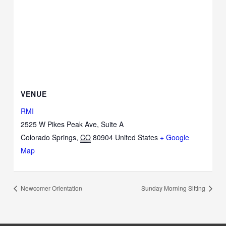
VENUE
RMI
2525 W Pikes Peak Ave, Suite A
Colorado Springs
,
CO
80904
United States
+ Google
Map
Newcomer Orientation
Sunday Morning Sitting