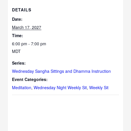
DETAILS
Date:
March 17, 2027
Time:
6:00 pm - 7:00 pm
MDT
Series:
Wednesday Sangha Sittings and Dhamma Instruction
Event Categories:
Meditation
,
Wednesday Night Weekly Sit
,
Weekly Sit