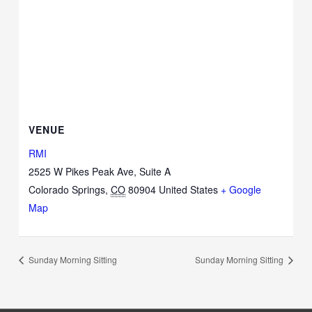
VENUE
RMI
2525 W Pikes Peak Ave, Suite A
Colorado Springs
,
CO
80904
United States
+ Google
Map
Sunday Morning Sitting
Sunday Morning Sitting