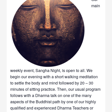
main
weekly event, Sangha Night, is open to all. We
begin our evening with a short walking meditation
to settle the body and mind followed by 20 – 30
minutes of sitting practice. Then, our usual program
follows with a Dharma talk on one of the many
aspects of the Buddhist path by one of our highly
qualified and experienced Dharma Teachers or