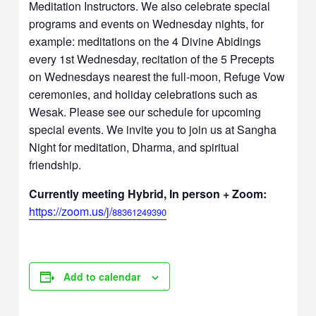
Meditation Instructors. We also celebrate special
programs and events on Wednesday nights, for
example: meditations on the 4 Divine Abidings
every 1st Wednesday, recitation of the 5 Precepts
on Wednesdays nearest the full-moon, Refuge Vow
ceremonies, and holiday celebrations such as
Wesak. Please see our schedule for upcoming
special events. We invite you to join us at Sangha
Night for meditation, Dharma, and spiritual
friendship.
Currently meeting Hybrid, In person + Zoom:
https://zoom.us/j/
88361249390
Add to calendar