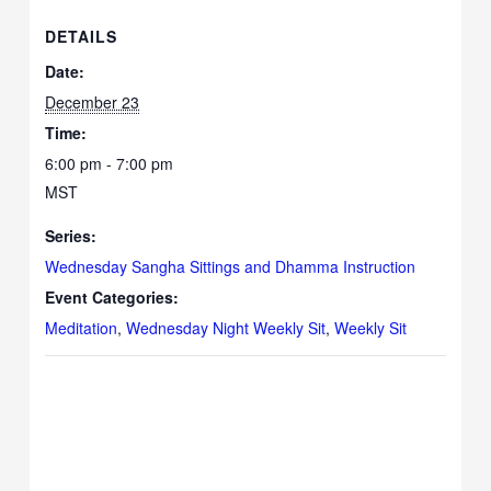
DETAILS
Date:
December 23
Time:
6:00 pm - 7:00 pm
MST
Series:
Wednesday Sangha Sittings and Dhamma Instruction
Event Categories:
Meditation
,
Wednesday Night Weekly Sit
,
Weekly Sit