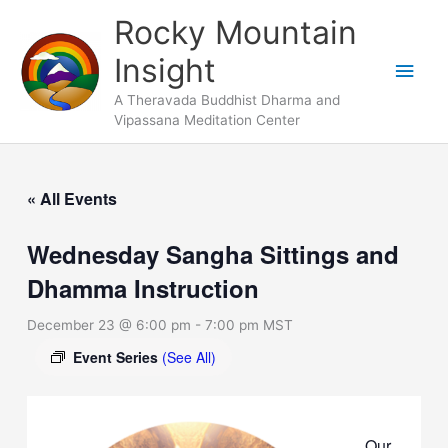
Skip
Main
Rocky Mountain
to
Men
Insight
content
A Theravada Buddhist Dharma and
Vipassana Meditation Center
« All Events
Wednesday Sangha Sittings and
Dhamma Instruction
December 23 @ 6:00 pm
-
7:00 pm
MST
Event Series
(See All)
Our