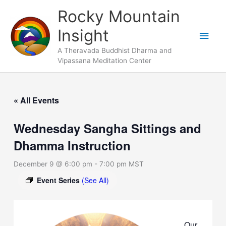
Skip
Main
Rocky Mountain
to
Men
Insight
content
A Theravada Buddhist Dharma and
Vipassana Meditation Center
« All Events
Wednesday Sangha Sittings and
Dhamma Instruction
December 9 @ 6:00 pm
-
7:00 pm
MST
Event Series
(See All)
Our