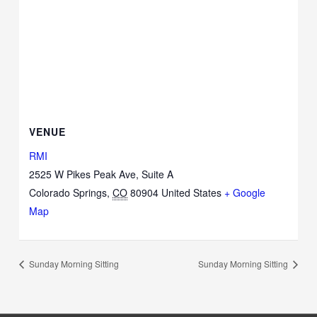
VENUE
RMI
2525 W Pikes Peak Ave, Suite A
Colorado Springs
,
CO
80904
United States
+ Google
Map
Sunday Morning Sitting
Sunday Morning Sitting