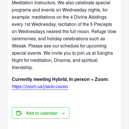
Meditation Instructors. We also celebrate special
programs and events on Wednesday nights, for
example: meditations on the 4 Divine Abidings
every 1st Wednesday, recitation of the 5 Precepts
on Wednesdays nearest the full-moon, Refuge Vow
ceremonies, and holiday celebrations such as
Wesak. Please see our schedule for upcoming
special events. We invite you to join us at Sangha
Night for meditation, Dharma, and spiritual
friendship.
Currently meeting Hybrid, In person + Zoom:
https://zoom.us/j/
88361249390
Add to calendar