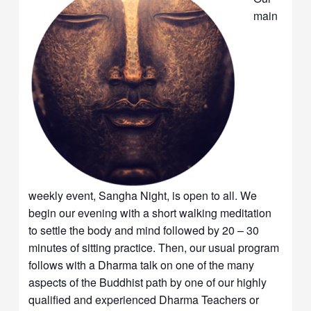
main
weekly event, Sangha Night, is open to all. We
begin our evening with a short walking meditation
to settle the body and mind followed by 20 – 30
minutes of sitting practice. Then, our usual program
follows with a Dharma talk on one of the many
aspects of the Buddhist path by one of our highly
qualified and experienced Dharma Teachers or