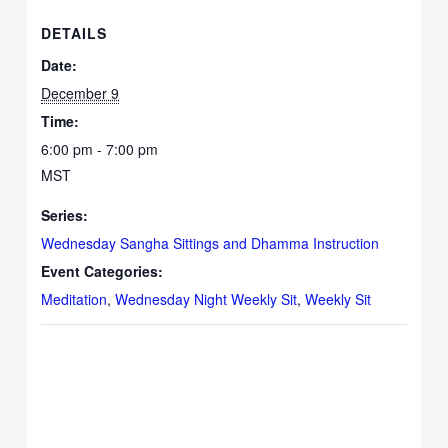
DETAILS
Date:
December 9
Time:
6:00 pm - 7:00 pm
MST
Series:
Wednesday Sangha Sittings and Dhamma Instruction
Event Categories:
Meditation
,
Wednesday Night Weekly Sit
,
Weekly Sit