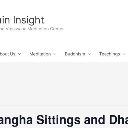
n Insight
nd Vipassana Meditation Center
bout Us
Meditation
Buddhism
Teachings
ngha Sittings and D