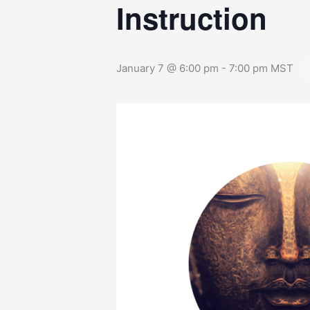
Instruction
January 7 @ 6:00 pm
-
7:00 pm
MST