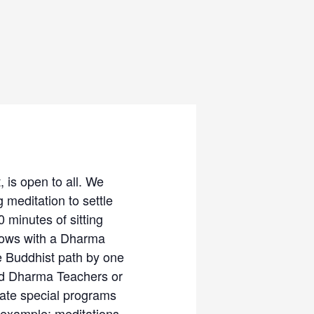
 is open to all. We
 meditation to settle
 minutes of sitting
llows with a Dharma
e Buddhist path by one
ced Dharma Teachers or
rate special programs
 example: meditations