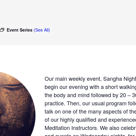
Event Series
(See All)
Our main weekly event, Sangha Night,
begin our evening with a short walking
the body and mind followed by 20 – 30
practice. Then, our usual program fo
talk on one of the many aspects of th
of our highly qualified and experien
Meditation Instructors. We also celeb
and events on Wednesday nights, for