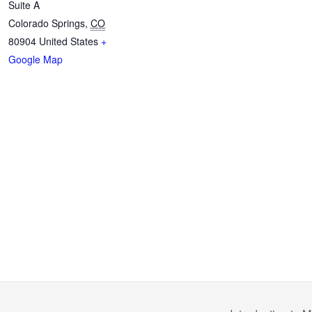
Suite A
Colorado Springs
,
CO
80904
United States
+
Google Map