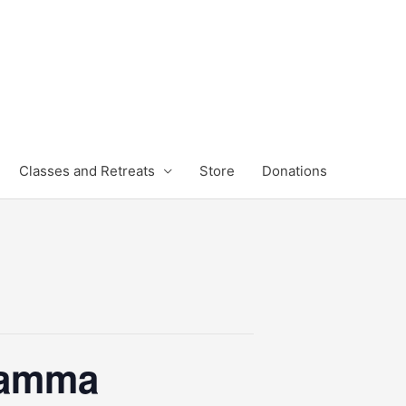
Classes and Retreats
Store
Donations
hamma