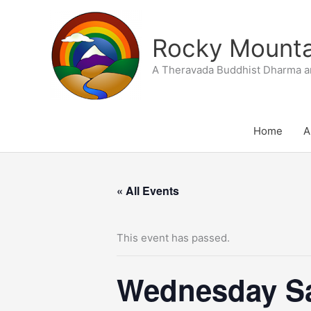
Skip
to
Rocky Mountai
content
A Theravada Buddhist Dharma a
Home
A
« All Events
This event has passed.
Wednesday Sa