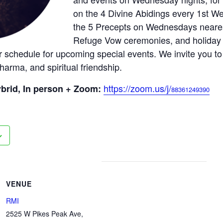
on the 4 Divine Abidings every 1st We
the 5 Precepts on Wednesdays neares
Refuge Vow ceremonies, and holiday 
 schedule for upcoming special events. We invite you to
harma, and spiritual friendship.
https://zoom.us/j/
brid, In person + Zoom:
88361249390
VENUE
RMI
2525 W Pikes Peak Ave,