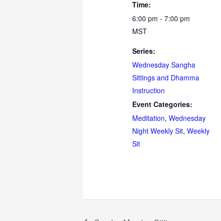
Time:
6:00 pm - 7:00 pm
MST
Series:
Wednesday Sangha
Sittings and Dhamma
Instruction
Event Categories:
Meditation
,
Wednesday
Night Weekly Sit
,
Weekly
Sit