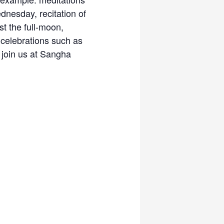
dnesday, recitation of
t the full-moon,
celebrations such as
 join us at Sangha