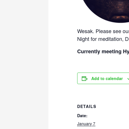
Wesak. Please see our
Night for meditation, D
Currently meeting Hy
Add to calendar
DETAILS
Date:
January 7