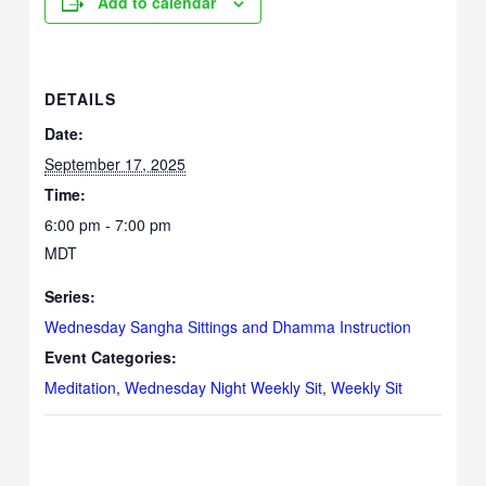
Add to calendar
DETAILS
Date:
September 17, 2025
Time:
6:00 pm - 7:00 pm
MDT
Series:
Wednesday Sangha Sittings and Dhamma Instruction
Event Categories:
Meditation
,
Wednesday Night Weekly Sit
,
Weekly Sit