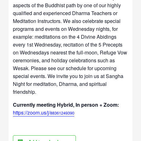
aspects of the Buddhist path by one of our highly
qualified and experienced Dharma Teachers or
Meditation Instructors. We also celebrate special
programs and events on Wednesday nights, for
example: meditations on the 4 Divine Abidings
every 1st Wednesday, recitation of the 5 Precepts
on Wednesdays nearest the full-moon, Refuge Vow
ceremonies, and holiday celebrations such as
Wesak. Please see our schedule for upcoming
special events. We invite you to join us at Sangha
Night for meditation, Dharma, and spiritual
friendship.
Currently meeting Hybrid, In person + Zoom:
https://zoom.us/j/
88361249390