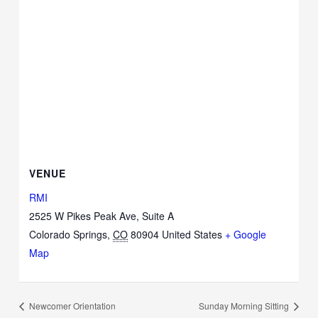
VENUE
RMI
2525 W Pikes Peak Ave, Suite A
Colorado Springs
,
CO
80904
United States
+ Google
Map
Newcomer Orientation
Sunday Morning Sitting