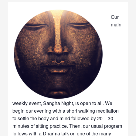
Our
main
weekly event, Sangha Night, is open to all. We
begin our evening with a short walking meditation
to settle the body and mind followed by 20 – 30
minutes of sitting practice. Then, our usual program
follows with a Dharma talk on one of the many