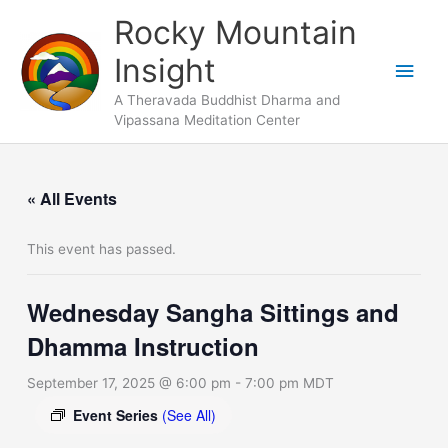
Skip
Main
Rocky Mountain
to
Men
Insight
content
A Theravada Buddhist Dharma and
Vipassana Meditation Center
« All Events
This event has passed.
Wednesday Sangha Sittings and
Dhamma Instruction
September 17, 2025 @ 6:00 pm
-
7:00 pm
MDT
Event Series
(See All)