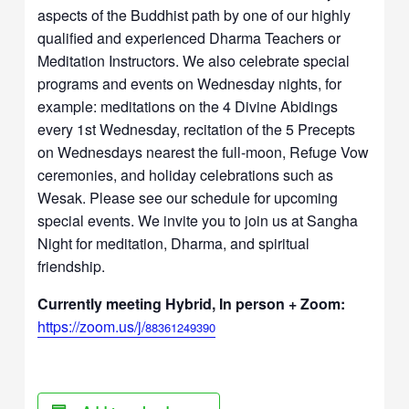
aspects of the Buddhist path by one of our highly
qualified and experienced Dharma Teachers or
Meditation Instructors. We also celebrate special
programs and events on Wednesday nights, for
example: meditations on the 4 Divine Abidings
every 1st Wednesday, recitation of the 5 Precepts
on Wednesdays nearest the full-moon, Refuge Vow
ceremonies, and holiday celebrations such as
Wesak. Please see our schedule for upcoming
special events. We invite you to join us at Sangha
Night for meditation, Dharma, and spiritual
friendship.
Currently meeting Hybrid, In person + Zoom:
https://zoom.us/j/
88361249390