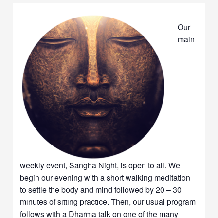
Our
main
weekly event, Sangha Night, is open to all. We
begin our evening with a short walking meditation
to settle the body and mind followed by 20 – 30
minutes of sitting practice. Then, our usual program
follows with a Dharma talk on one of the many