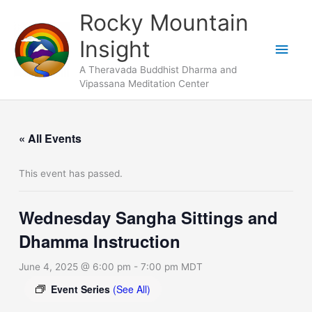
Skip
Main
Rocky Mountain
to
Men
Insight
content
A Theravada Buddhist Dharma and
Vipassana Meditation Center
« All Events
This event has passed.
Wednesday Sangha Sittings and
Dhamma Instruction
June 4, 2025 @ 6:00 pm
-
7:00 pm
MDT
Event Series
(See All)