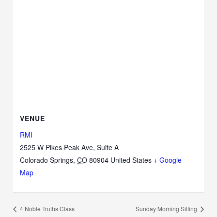
VENUE
RMI
2525 W Pikes Peak Ave, Suite A
Colorado Springs
,
CO
80904
United States
+ Google
Map
4 Noble Truths Class
Sunday Morning Sitting