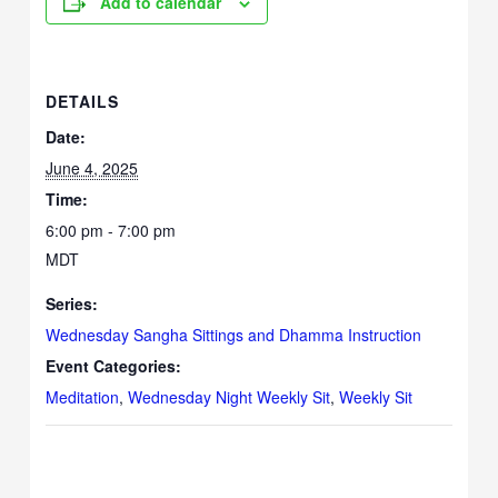
Add to calendar
DETAILS
Date:
June 4, 2025
Time:
6:00 pm - 7:00 pm
MDT
Series:
Wednesday Sangha Sittings and Dhamma Instruction
Event Categories:
Meditation
,
Wednesday Night Weekly Sit
,
Weekly Sit