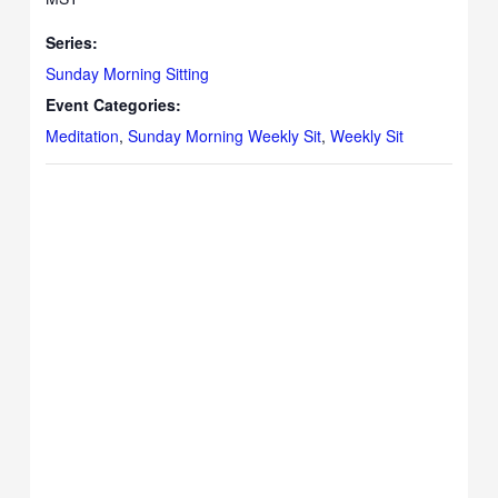
Series:
Sunday Morning Sitting
Event Categories:
Meditation
,
Sunday Morning Weekly Sit
,
Weekly Sit