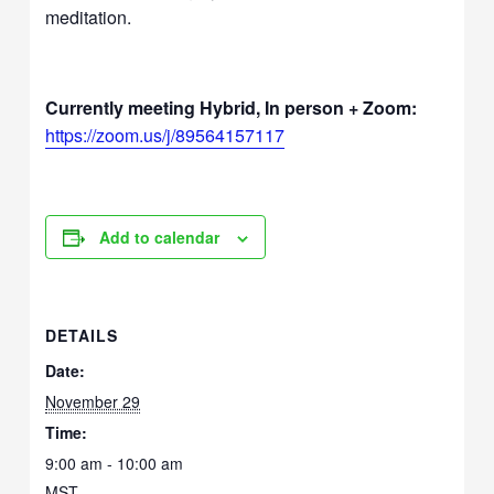
meditation.
Currently meeting Hybrid, In person + Zoom:
https://zoom.us/j/89564157117
Add to calendar
DETAILS
Date:
November 29
Time:
9:00 am - 10:00 am
MST