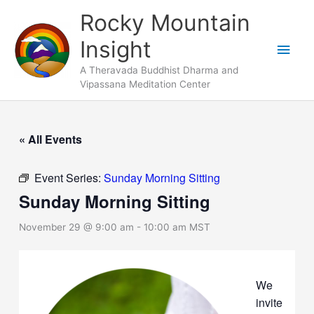
Skip
Main
Rocky Mountain
to
Men
Insight
content
A Theravada Buddhist Dharma and
Vipassana Meditation Center
« All Events
Event Series:
Sunday Morning Sitting
Sunday Morning Sitting
November 29 @ 9:00 am
-
10:00 am
MST
We
invite