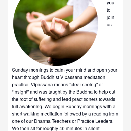
you
to
join
us
Sunday mornings to calm your mind and open your
heart through Buddhist Vipassana meditation
practice. Vipassana means “clear-seeing” or
“insight” and was taught by the Buddha to help cut
the root of suffering and lead practitioners towards
full awakening. We begin Sunday mornings with a
short walking meditation followed by a reading from
one of our Dharma Teachers or Practice Leaders.
We then sit for roughly 40 minutes in silent