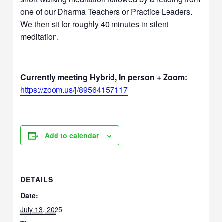
one of our Dharma Teachers or Practice Leaders.
We then sit for roughly 40 minutes in silent
meditation.
Currently meeting Hybrid, In person + Zoom:
https://zoom.us/j/89564157117
Add to calendar
DETAILS
Date:
July 13, 2025