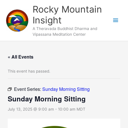
Skip
Main
Rocky Mountain
to
Men
Insight
content
A Theravada Buddhist Dharma and
Vipassana Meditation Center
« All Events
This event has passed.
Event Series:
Sunday Morning Sitting
Sunday Morning Sitting
July 13, 2025 @ 9:00 am
-
10:00 am
MDT