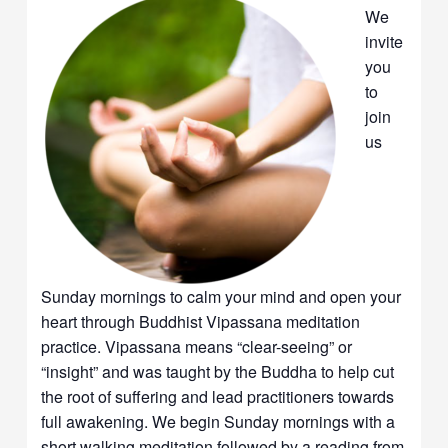
We
invite
you
to
join
us
Sunday mornings to calm your mind and open your
heart through Buddhist Vipassana meditation
practice. Vipassana means “clear-seeing” or
“insight” and was taught by the Buddha to help cut
the root of suffering and lead practitioners towards
full awakening. We begin Sunday mornings with a
short walking meditation followed by a reading from