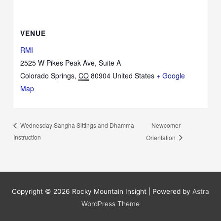
VENUE
RMI
2525 W Pikes Peak Ave, Suite A
Colorado Springs
,
CO
80904
United States
+ Google
Map
Newcomer
Wednesday Sangha Sittings and Dhamma
Instruction
Orientation
Copyright © 2026
Rocky Mountain Insight
| Powered by
Astra
WordPress Theme