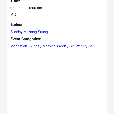
Time:
9:00 am - 10:00 am
MDT
Series:
Sunday Morning Sitting
Event Categories:
Meditation
,
Sunday Morning Weekly Sit
,
Weekly Sit