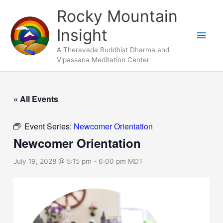
Skip
Main
Rocky Mountain
to
Men
Insight
content
A Theravada Buddhist Dharma and
Vipassana Meditation Center
« All Events
Event Series:
Newcomer Orientation
Newcomer Orientation
July 19, 2028 @ 5:15 pm
-
6:00 pm
MDT