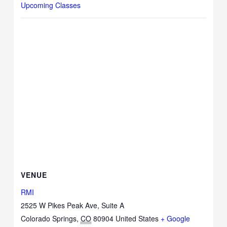
Upcoming Classes
VENUE
RMI
2525 W Pikes Peak Ave, Suite A
Colorado Springs
,
CO
80904
United States
+ Google