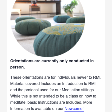
Orientations are currently only conducted in
person.
These orientations are for individuals newer to RMI.
Material covered includes an introduction to RMI
and the protocol used for our Meditation sittings.
While this is not intended to be a class on how to
meditate, basic instructions are included. More
information is available on our
Newcomer