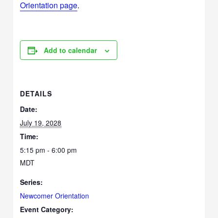
Orientation page
.
Add to calendar
DETAILS
Date:
July 19, 2028
Time:
5:15 pm - 6:00 pm
MDT
Series:
Newcomer Orientation
Event Category: