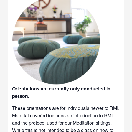
Orientations are currently only conducted in
person.
These orientations are for individuals newer to RMI.
Material covered includes an introduction to RMI
and the protocol used for our Meditation sittings.
While this is not intended to be a class on how to