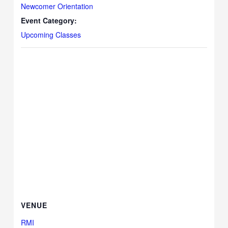
Newcomer Orientation
Event Category:
Upcoming Classes
VENUE
RMI