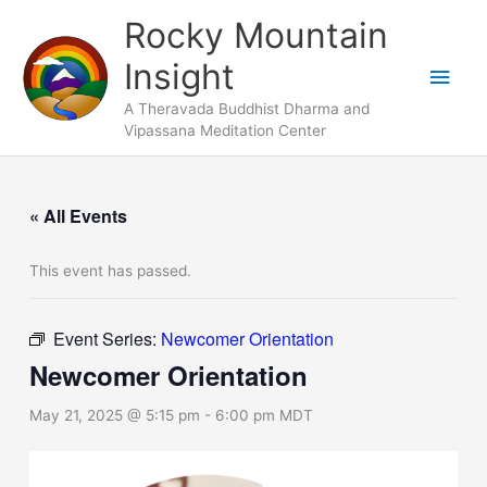
Skip
Main
Rocky Mountain
to
Men
Insight
content
A Theravada Buddhist Dharma and
Vipassana Meditation Center
« All Events
This event has passed.
Event Series:
Newcomer Orientation
Newcomer Orientation
May 21, 2025 @ 5:15 pm
-
6:00 pm
MDT