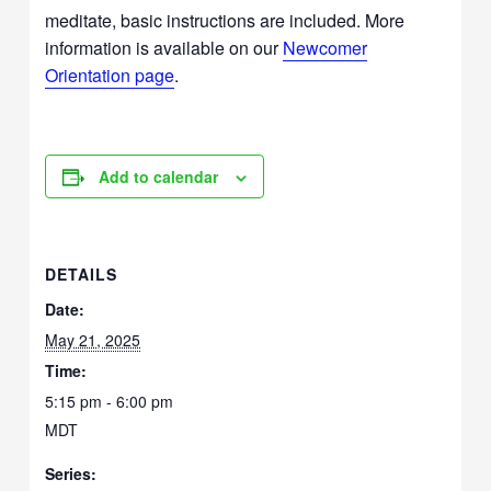
meditate, basic instructions are included. More
information is available on our
Newcomer
Orientation page
.
Add to calendar
DETAILS
Date:
May 21, 2025
Time:
5:15 pm - 6:00 pm
MDT
Series: