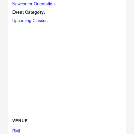
Newcomer Orientation
Event Category:
Upcoming Classes
VENUE
RMI