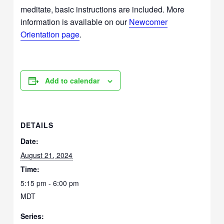
meditate, basic instructions are included. More
information is available on our
Newcomer
Orientation page
.
Add to calendar
DETAILS
Date:
August 21, 2024
Time:
5:15 pm - 6:00 pm
MDT
Series: