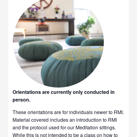
Orientations are currently only conducted in
person.
These orientations are for individuals newer to RMI.
Material covered includes an introduction to RMI
and the protocol used for our Meditation sittings.
While this is not intended to be a class on how to