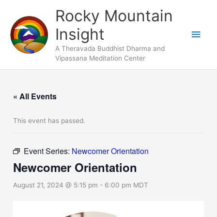
Skip
Main
Rocky Mountain
to
Men
Insight
content
A Theravada Buddhist Dharma and
Vipassana Meditation Center
« All Events
This event has passed.
Event Series:
Newcomer Orientation
Newcomer Orientation
August 21, 2024 @ 5:15 pm
-
6:00 pm
MDT