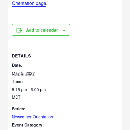
Orientation page
.
Add to calendar
DETAILS
Date:
May 5, 2027
Time:
5:15 pm - 6:00 pm
MDT
Series:
Newcomer Orientation
Event Category: