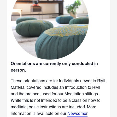
Orientations are currently only conducted in
person.
These orientations are for individuals newer to RMI.
Material covered includes an introduction to RMI
and the protocol used for our Meditation sittings.
While this is not intended to be a class on how to
meditate, basic instructions are included. More
information is available on our
Newcomer