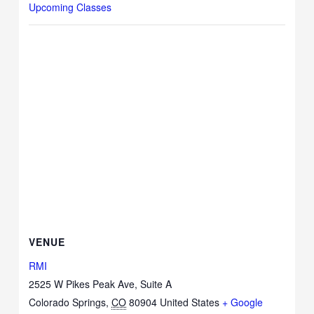
Upcoming Classes
VENUE
RMI
2525 W Pikes Peak Ave, Suite A
Colorado Springs
,
CO
80904
United States
+ Google