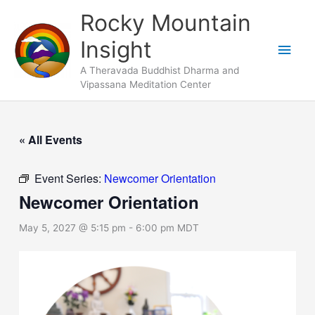
Skip
Main
Rocky Mountain
to
Men
Insight
content
A Theravada Buddhist Dharma and
Vipassana Meditation Center
« All Events
Event Series:
Newcomer Orientation
Newcomer Orientation
May 5, 2027 @ 5:15 pm
-
6:00 pm
MDT