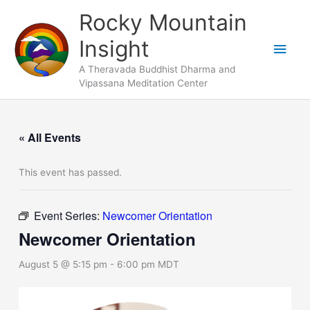
Skip
Main
Rocky Mountain
to
Men
Insight
content
A Theravada Buddhist Dharma and
Vipassana Meditation Center
« All Events
This event has passed.
Event Series:
Newcomer Orientation
Newcomer Orientation
August 5 @ 5:15 pm
-
6:00 pm
MDT