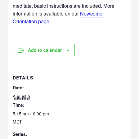
meditate, basic instructions are included. More
information is available on our
Newcomer
Orientation page
.
Add to calendar
DETAILS
Date:
August 5
Time:
5:15 pm - 6:00 pm
MDT
Series: