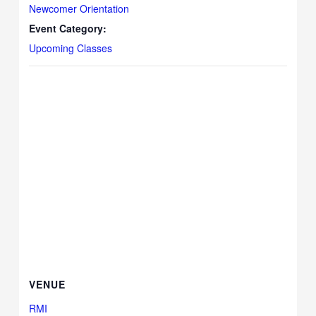
Newcomer Orientation
Event Category:
Upcoming Classes
VENUE
RMI