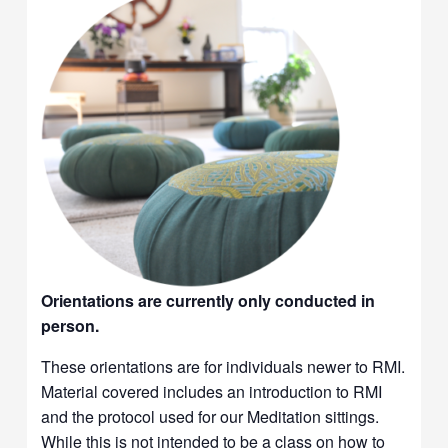
Orientations are currently only conducted in
person.
These orientations are for individuals newer to RMI.
Material covered includes an introduction to RMI
and the protocol used for our Meditation sittings.
While this is not intended to be a class on how to