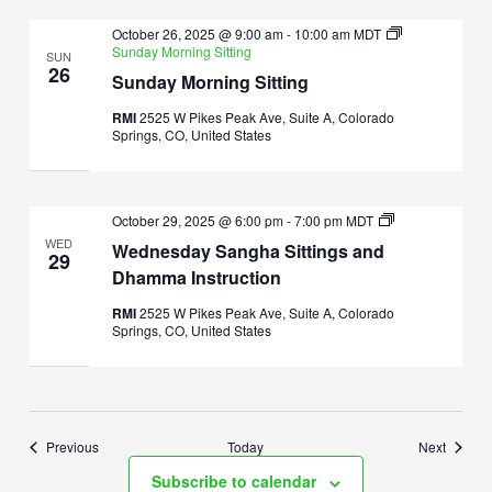
October 26, 2025 @ 9:00 am
-
10:00 am
MDT
Sunday Morning Sitting
SUN
26
Sunday Morning Sitting
RMI
2525 W Pikes Peak Ave, Suite A, Colorado
Springs, CO, United States
Wednesday
October 29, 2025 @ 6:00 pm
-
7:00 pm
MDT
Sangha
WED
Wednesday Sangha Sittings and
Sittings
29
and
Dhamma Instruction
Dhamma
Instruction
RMI
2525 W Pikes Peak Ave, Suite A, Colorado
Springs, CO, United States
Events
Events
Previous
Today
Next
Subscribe to calendar