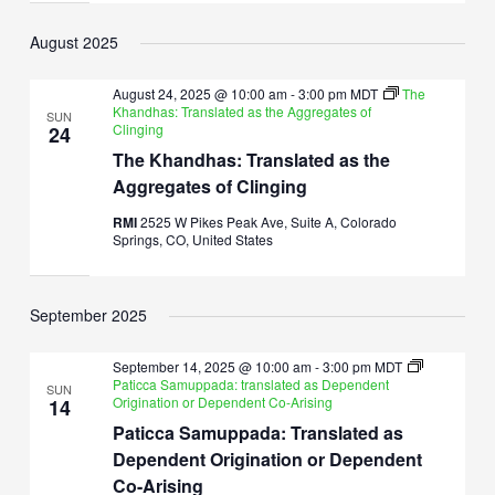
August 2025
August 24, 2025 @ 10:00 am
-
3:00 pm
MDT
The
Khandhas: Translated as the Aggregates of
SUN
Clinging
24
The Khandhas: Translated as the
Aggregates of Clinging
RMI
2525 W Pikes Peak Ave, Suite A, Colorado
Springs, CO, United States
September 2025
September 14, 2025 @ 10:00 am
-
3:00 pm
MDT
Paticca Samuppada: translated as Dependent
SUN
Origination or Dependent Co-Arising
14
Paticca Samuppada: Translated as
Dependent Origination or Dependent
Co-Arising