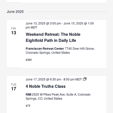
June 2025
June 13, 2025 @ 3:00 pm
-
June 15, 2025 @ 1:00
pm
MDT
FRI
13
Weekend Retreat: The Noble
Eightfold Path in Daily Life
Franciscan Retreat Center
7740 Deer Hill Grove,
Colorado Springs, United States
$380
4
June 17, 2025 @ 6:30 pm
-
8:00 pm
MDT
Noble
TUE
4 Noble Truths Class
Truths
17
Class
RMI
2525 W Pikes Peak Ave, Suite A, Colorado
Springs, CO, United States
$75