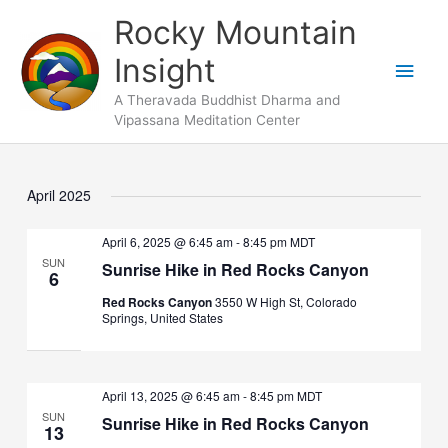
Skip
Main
Rocky Mountain
to
Men
Insight
content
A Theravada Buddhist Dharma and
Vipassana Meditation Center
April 2025
April 6, 2025 @ 6:45 am
-
8:45 pm
MDT
SUN
Sunrise Hike in Red Rocks Canyon
6
Red Rocks Canyon
3550 W High St, Colorado
Springs, United States
April 13, 2025 @ 6:45 am
-
8:45 pm
MDT
SUN
Sunrise Hike in Red Rocks Canyon
13