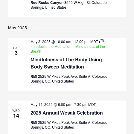
Red Rocks Canyon
3550 W High St, Colorado
Springs, United States
May 2025
May 3, 2025 @ 10:00 am
-
12:00 pm
MDT
Introduction to Meditation – Mindfulness of the
SAT
Breath
3
Mindfulness of The Body Using
Body Sweep Meditation
RMI
2525 W Pikes Peak Ave, Suite A, Colorado
Springs, CO, United States
May 14, 2025 @ 6:00 pm
-
7:30 pm
MDT
WED
2025 Annual Wesak Celebration
14
RMI
2525 W Pikes Peak Ave, Suite A, Colorado
Springs, CO, United States