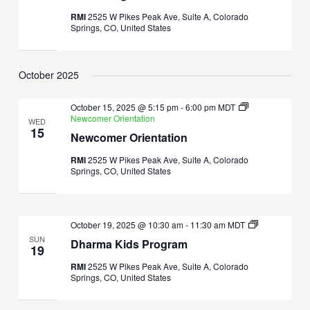
RMI
2525 W Pikes Peak Ave, Suite A, Colorado
Springs, CO, United States
October 2025
October 15, 2025 @ 5:15 pm
-
6:00 pm
MDT
Newcomer Orientation
WED
15
Newcomer Orientation
RMI
2525 W Pikes Peak Ave, Suite A, Colorado
Springs, CO, United States
Dharma
October 19, 2025 @ 10:30 am
-
11:30 am
MDT
Kids
SUN
Dharma Kids Program
Program
19
RMI
2525 W Pikes Peak Ave, Suite A, Colorado
Springs, CO, United States