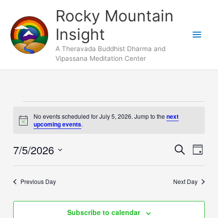
Skip
Main
Rocky Mountain
to
Men
Insight
content
A Theravada Buddhist Dharma and
Vipassana Meditation Center
Events
No events scheduled for July 5, 2026. Jump to the
next
for
Notice
upcoming events
.
July
5,
7/5/2026
Events
Search
Event
Day
2026
Search
Views
Select
and
Naviga
date.
Previous Day
Next Day
Views
Navigation
Subscribe to calendar