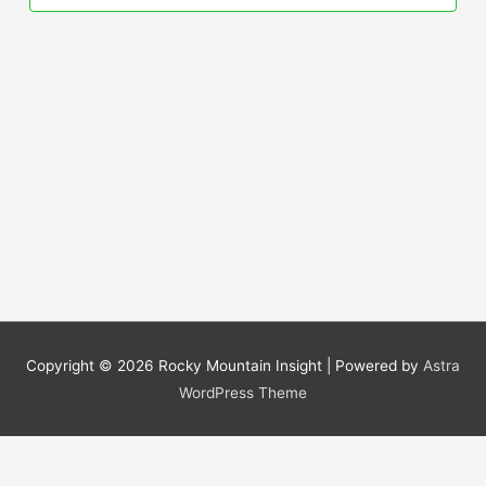
Copyright © 2026
Rocky Mountain Insight
| Powered by
Astra
WordPress Theme